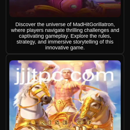
Discover the universe of MadHitGorillatron,
where players navigate thrilling challenges and
captivating gameplay. Explore the rules,
strategy, and immersive storytelling of this
innovative game.