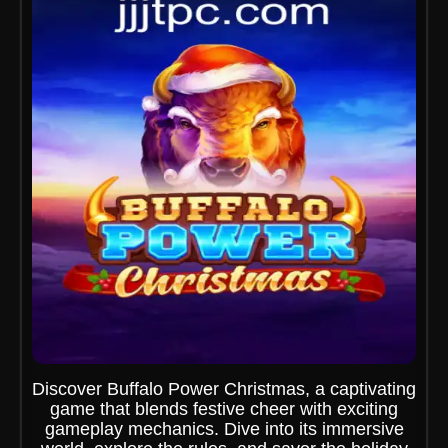
Discover Buffalo Power Christmas, a captivating
game that blends festive cheer with exciting
gameplay mechanics. Dive into its immersive