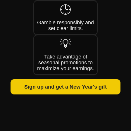
🕒
Gamble responsibly and
set clear limits.
💡
Take advantage of
seasonal promotions to
maximize your earnings.
Sign up and get a New Year's gift