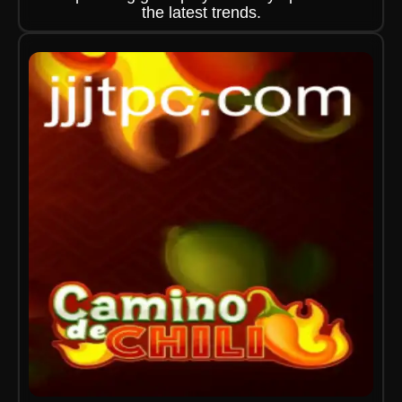
the latest trends.