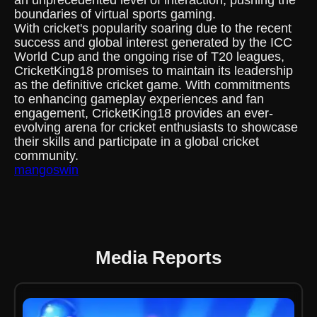
an unprecedented level of interaction, pushing the
boundaries of virtual sports gaming.
With cricket's popularity soaring due to the recent
success and global interest generated by the ICC
World Cup and the ongoing rise of T20 leagues,
CricketKing18 promises to maintain its leadership
as the definitive cricket game. With commitments
to enhancing gameplay experiences and fan
engagement, CricketKing18 provides an ever-
evolving arena for cricket enthusiasts to showcase
their skills and participate in a global cricket
community.
mangoswin
Media Reports