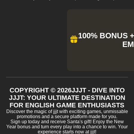
100% BONUS + 
EM
COPYRIGHT ©
2026
JJJT - DIVE INTO
JJJT: YOUR ULTIMATE DESTINATION
FOR ENGLISH GAME ENTHUSIASTS
Discover the magic of jjjt with exciting games, unmissable
promotions and a secure platform made for you.
Sign up today and receive Santa's gift! Enjoy the New
Year bonus and turn every play into a chance to win. Your
experience starts now at jjjt!