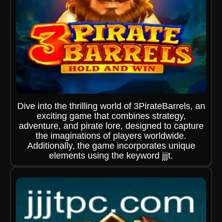
Dive into the thrilling world of 3PirateBarrels, an
exciting game that combines strategy,
adventure, and pirate lore, designed to capture
the imaginations of players worldwide.
Additionally, the game incorporates unique
elements using the keyword jjjt.