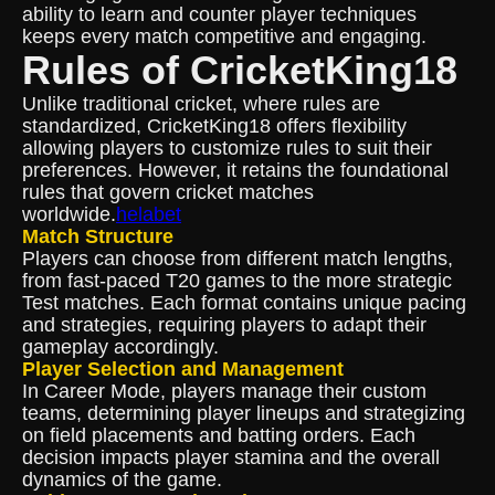
ability to learn and counter player techniques
keeps every match competitive and engaging.
Rules of CricketKing18
Unlike traditional cricket, where rules are
standardized, CricketKing18 offers flexibility
allowing players to customize rules to suit their
preferences. However, it retains the foundational
rules that govern cricket matches
worldwide.
helabet
Match Structure
Players can choose from different match lengths,
from fast-paced T20 games to the more strategic
Test matches. Each format contains unique pacing
and strategies, requiring players to adapt their
gameplay accordingly.
Player Selection and Management
In Career Mode, players manage their custom
teams, determining player lineups and strategizing
on field placements and batting orders. Each
decision impacts player stamina and the overall
dynamics of the game.