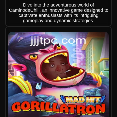
Dive into the adventurous world of
CaminodeChili, an innovative game designed to
captivate enthusiasts with its intriguing
gameplay and dynamic strategies.