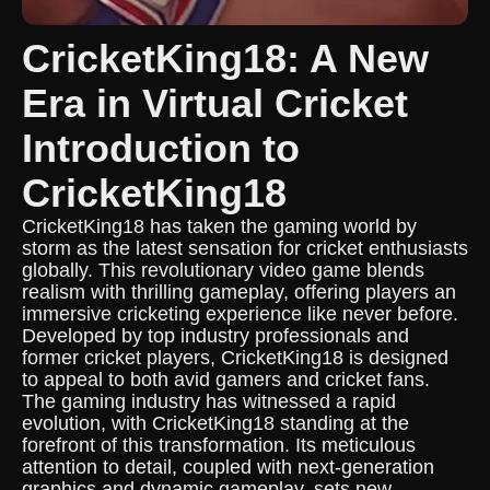
CricketKing18: A New
Era in Virtual Cricket
Introduction to
CricketKing18
CricketKing18 has taken the gaming world by
storm as the latest sensation for cricket enthusiasts
globally. This revolutionary video game blends
realism with thrilling gameplay, offering players an
immersive cricketing experience like never before.
Developed by top industry professionals and
former cricket players, CricketKing18 is designed
to appeal to both avid gamers and cricket fans.
The gaming industry has witnessed a rapid
evolution, with CricketKing18 standing at the
forefront of this transformation. Its meticulous
attention to detail, coupled with next-generation
graphics and dynamic gameplay, sets new