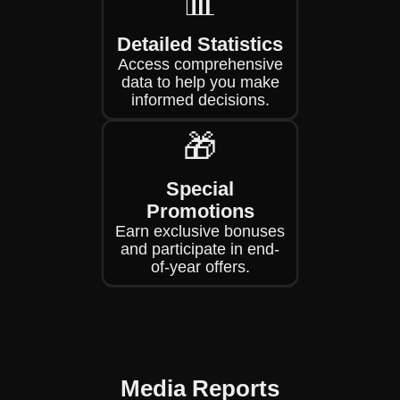
📊
Detailed Statistics
Access comprehensive
data to help you make
informed decisions.
🎁
Special
Promotions
Earn exclusive bonuses
and participate in end-
of-year offers.
Media Reports