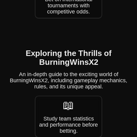
tournaments with
competitive odds.
Exploring the Thrills of
BurningWinsX2
An in-depth guide to the exciting world of
BurningWinsX2, including gameplay mechanics,
rules, and its unique appeal.
📖
Study team statistics
and performance before
betting.