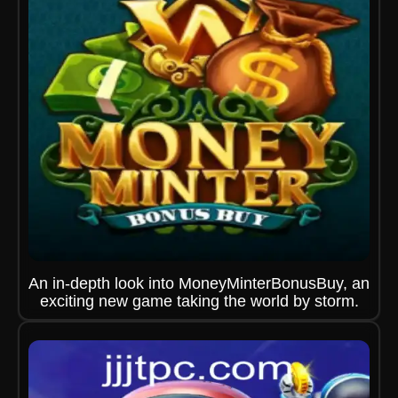
An in-depth look into MoneyMinterBonusBuy, an
exciting new game taking the world by storm.