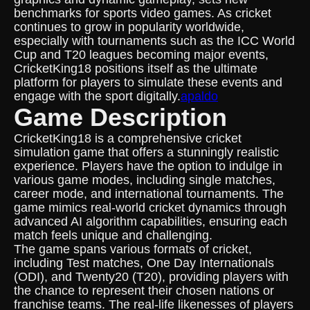
benchmarks for sports video games. As cricket
continues to grow in popularity worldwide,
especially with tournaments such as the ICC World
Cup and T20 leagues becoming major events,
CricketKing18 positions itself as the ultimate
platform for players to simulate these events and
engage with the sport digitally.
apaldo
Game Description
CricketKing18 is a comprehensive cricket
simulation game that offers a stunningly realistic
experience. Players have the option to indulge in
various game modes, including single matches,
career mode, and international tournaments. The
game mimics real-world cricket dynamics through
advanced AI algorithm capabilities, ensuring each
match feels unique and challenging.
The game spans various formats of cricket,
including Test matches, One Day Internationals
(ODI), and Twenty20 (T20), providing players with
the chance to represent their chosen nations or
franchise teams. The real-life likenesses of players