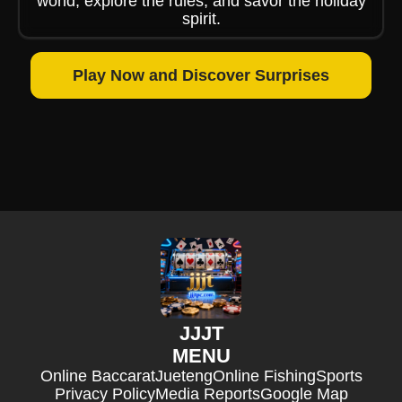
world, explore the rules, and savor the holiday
spirit.
Play Now and Discover Surprises
JJJT
MENU
Online Baccarat
Jueteng
Online Fishing
Sports
Privacy Policy
Media Reports
Google Map