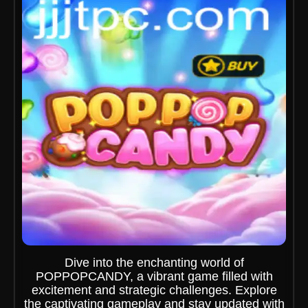
Dive into the enchanting world of
POPPOPCANDY, a vibrant game filled with
excitement and strategic challenges. Explore
the captivating gameplay and stay updated with