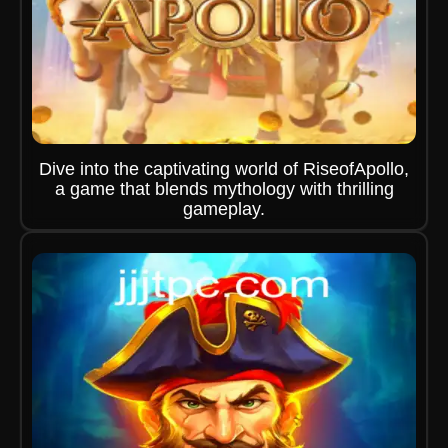
Dive into the captivating world of RiseofApollo,
a game that blends mythology with thrilling
gameplay.