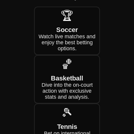
🏆
Soccer
Watch live matches and
enjoy the best betting
options.
🏀
Basketball
Dive into the on-court
action with exclusive
stats and analysis.
🎾
Tennis
Bet on international