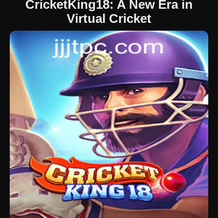
CricketKing18: A New Era in
Virtual Cricket