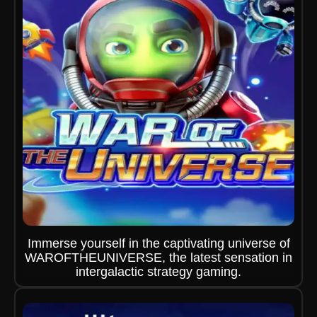
Immerse yourself in the captivating universe of
WAROFTHEUNIVERSE, the latest sensation in
intergalactic strategy gaming.