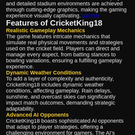
and detailed stadium environments are achieved
through cutting-edge graphics, making the gaming
experience visually captivating.
1winbet
Features of CricketKing18
Realistic Gameplay Mechanics
The game features intricate mechanics that
simulate real physical movements and strategies
used on the cricket field. Players can direct and
manage every aspect, from batting stances to
bowling variations, ensuring a fulfilling gameplay
experience.
Dynamic Weather Conditions
To add a layer of complexity and authenticity,
CricketKing18 includes dynamic weather
conditions, affecting gameplay. Rain delays,
sunshine, and overcast skies can significantly
impact match outcomes, demanding strategic
adaptability.
Advanced AI Opponents
CricketKing18 boasts sophisticated AI opponents
that adapt to player strategies, offering a
challenging environment for gamers. The AI’s