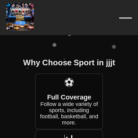
❄
❄
❄
❄
❄
❄
❄
Why Choose Sport in jjjt
❄
❄
⚽
❄
Full Coverage
❄
Follow a wide variety of
sports, including
football, basketball, and
more.