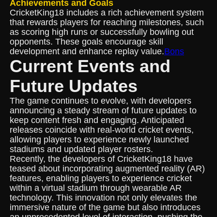
Achievements and Goals
CricketKing18 includes a rich achievement system
that rewards players for reaching milestones, such
as scoring high runs or successfully bowling out
opponents. These goals encourage skill
development and enhance replay value.
Bons
Current Events and
Future Updates
The game continues to evolve, with developers
announcing a steady stream of future updates to
keep content fresh and engaging. Anticipated
releases coincide with real-world cricket events,
allowing players to experience newly launched
stadiums and updated player rosters.
Recently, the developers of CricketKing18 have
teased about incorporating augmented reality (AR)
features, enabling players to experience cricket
within a virtual stadium through wearable AR
technology. This innovation not only elevates the
immersive nature of the game but also introduces