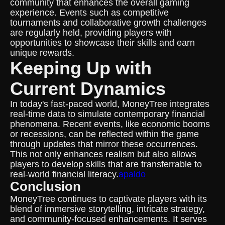
community that enhances the overall gaming
experience. Events such as competitive
tournaments and collaborative growth challenges
are regularly held, providing players with
opportunities to showcase their skills and earn
unique rewards.
Keeping Up with
Current Dynamics
In today's fast-paced world, MoneyTree integrates
real-time data to simulate contemporary financial
phenomena. Recent events, like economic booms
or recessions, can be reflected within the game
through updates that mirror these occurrences.
This not only enhances realism but also allows
players to develop skills that are transferrable to
real-world financial literacy.
apaldo
Conclusion
MoneyTree continues to captivate players with its
blend of immersive storytelling, intricate strategy,
and community-focused enhancements. It serves