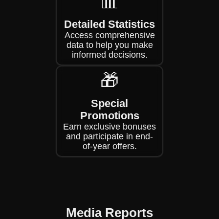
📊
Detailed Statistics
Access comprehensive
data to help you make
informed decisions.
🎁
Special
Promotions
Earn exclusive bonuses
and participate in end-
of-year offers.
Media Reports