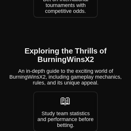
tournaments with
competitive odds.
Exploring the Thrills of
BurningWinsX2
An in-depth guide to the exciting world of
BurningWinsX2, including gameplay mechanics,
rules, and its unique appeal.
📖
Study team statistics
and performance before
betting.