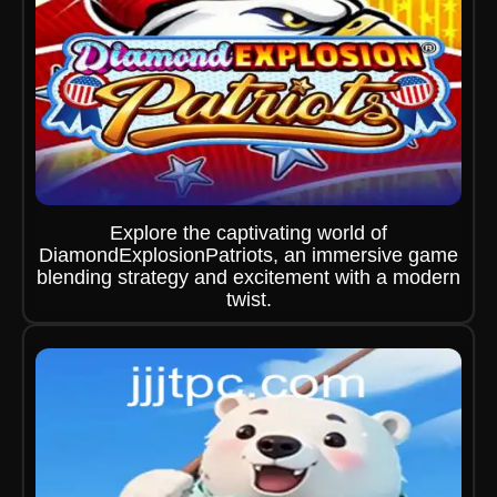
Explore the captivating world of
DiamondExplosionPatriots, an immersive game
blending strategy and excitement with a modern
twist.