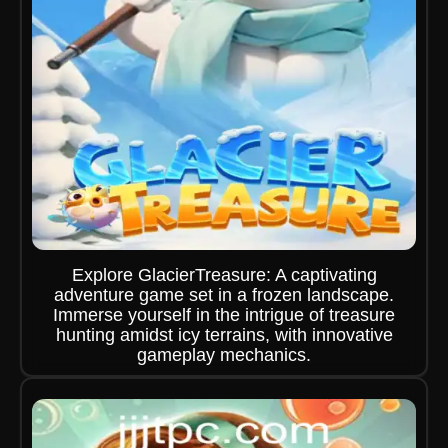
Explore GlacierTreasure: A captivating
adventure game set in a frozen landscape.
Immerse yourself in the intrigue of treasure
hunting amidst icy terrains, with innovative
gameplay mechanics.