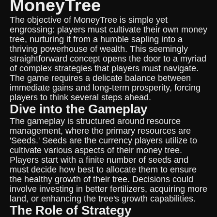
MoneyTree
The objective of MoneyTree is simple yet
engrossing: players must cultivate their own money
tree, nurturing it from a humble sapling into a
thriving powerhouse of wealth. This seemingly
straightforward concept opens the door to a myriad
of complex strategies that players must navigate.
The game requires a delicate balance between
immediate gains and long-term prosperity, forcing
players to think several steps ahead.
Dive into the Gameplay
The gameplay is structured around resource
management, where the primary resources are
'Seeds.' Seeds are the currency players utilize to
cultivate various aspects of their money tree.
Players start with a finite number of seeds and
must decide how best to allocate them to ensure
the healthy growth of their tree. Decisions could
involve investing in better fertilizers, acquiring more
land, or enhancing the tree's growth capabilities.
The Role of Strategy