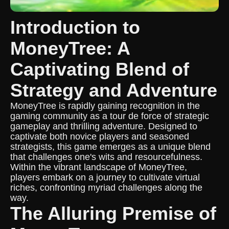
Introduction to
MoneyTree: A
Captivating Blend of
Strategy and Adventure
MoneyTree is rapidly gaining recognition in the
gaming community as a tour de force of strategic
gameplay and thrilling adventure. Designed to
captivate both novice players and seasoned
strategists, this game emerges as a unique blend
that challenges one's wits and resourcefulness.
Within the vibrant landscape of MoneyTree,
players embark on a journey to cultivate virtual
riches, confronting myriad challenges along the
way.
The Alluring Premise of