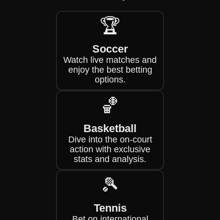
🏆
Soccer
Watch live matches and
enjoy the best betting
options.
🏀
Basketball
Dive into the on-court
action with exclusive
stats and analysis.
🎾
Tennis
Bet on international