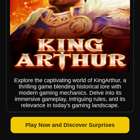
Explore the captivating world of KingArthur, a
thrilling game blending historical lore with
modern gaming mechanics. Delve into its
immersive gameplay, intriguing rules, and its
relevance in today's gaming landscape.
Play Now and Discover Surprises