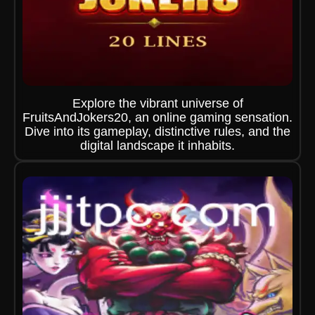
Explore the vibrant universe of
FruitsAndJokers20, an online gaming sensation.
Dive into its gameplay, distinctive rules, and the
digital landscape it inhabits.