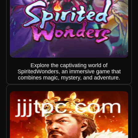
Explore the captivating world of
SpiritedWonders, an immersive game that
combines magic, mystery, and adventure.