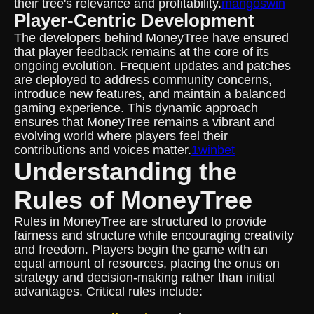
their tree's relevance and profitability.
mangoswin
Player-Centric Development
The developers behind MoneyTree have ensured
that player feedback remains at the core of its
ongoing evolution. Frequent updates and patches
are deployed to address community concerns,
introduce new features, and maintain a balanced
gaming experience. This dynamic approach
ensures that MoneyTree remains a vibrant and
evolving world where players feel their
contributions and voices matter.
1winbet
Understanding the
Rules of MoneyTree
Rules in MoneyTree are structured to provide
fairness and structure while encouraging creativity
and freedom. Players begin the game with an
equal amount of resources, placing the onus on
strategy and decision-making rather than initial
advantages. Critical rules include: