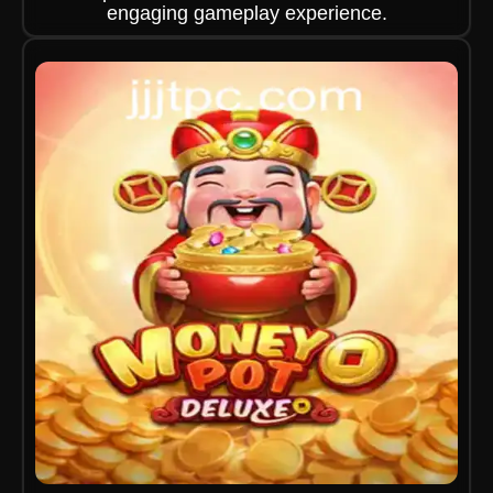
engaging gameplay experience.