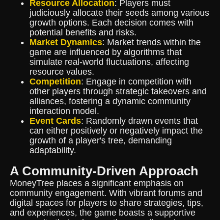
Resource Allocation
: Players must
judiciously allocate their seeds among various
growth options. Each decision comes with
potential benefits and risks.
Market Dynamics
: Market trends within the
game are influenced by algorithms that
simulate real-world fluctuations, affecting
resource values.
Competition
: Engage in competition with
other players through strategic takeovers and
alliances, fostering a dynamic community
interaction model.
Event Cards
: Randomly drawn events that
can either positively or negatively impact the
growth of a player's tree, demanding
adaptability.
A Community-Driven Approach
MoneyTree places a significant emphasis on
community engagement. With vibrant forums and
digital spaces for players to share strategies, tips,
and experiences, the game boasts a supportive