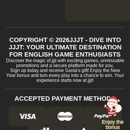
COPYRIGHT ©
2026
JJJT - DIVE INTO
JJJT: YOUR ULTIMATE DESTINATION
FOR ENGLISH GAME ENTHUSIASTS
Discover the magic of jjjt with exciting games, unmissable
promotions and a secure platform made for you.
Sign up today and receive Santa's gift! Enjoy the New
Year bonus and turn every play into a chance to win. Your
experience starts now at jjjt!
ACCEPTED PAYMENT METHODS
Enjoy the
bonus