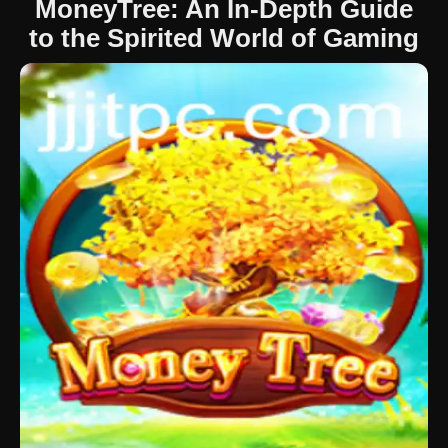
MoneyTree: An In-Depth Guide
to the Spirited World of Gaming