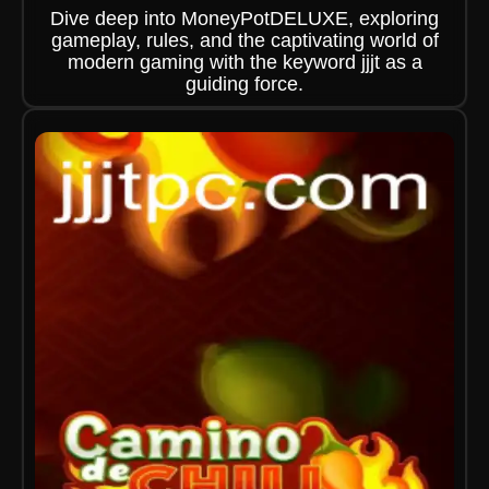
Dive deep into MoneyPotDELUXE, exploring
gameplay, rules, and the captivating world of
modern gaming with the keyword jjjt as a
guiding force.