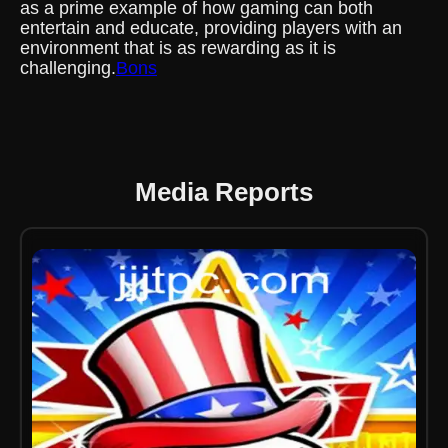
as a prime example of how gaming can both
entertain and educate, providing players with an
environment that is as rewarding as it is
challenging.
Bons
Media Reports