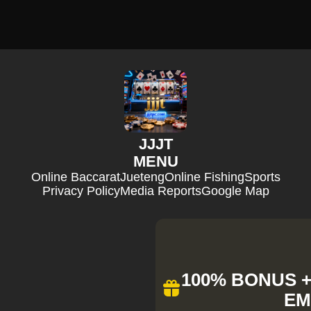
JJJT
MENU
Online Baccarat
Jueteng
Online Fishing
Sports
Privacy Policy
Media Reports
Google Map
100% BONUS + 
EM