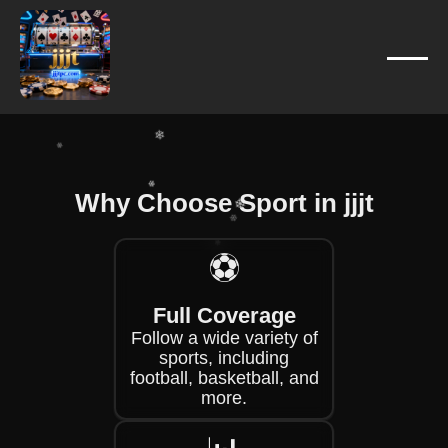
❄
❄
❄
❄
❄
❄
Why Choose Sport in jjjt
❄
❄
⚽
❄
❄
❄
Full Coverage
❄
Follow a wide variety of
sports, including
football, basketball, and
more.