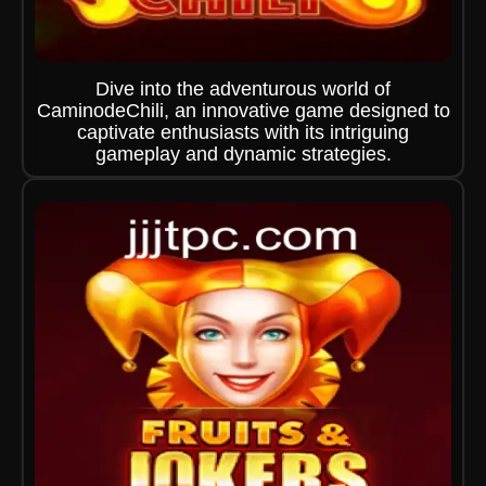
Dive into the adventurous world of
CaminodeChili, an innovative game designed to
captivate enthusiasts with its intriguing
gameplay and dynamic strategies.