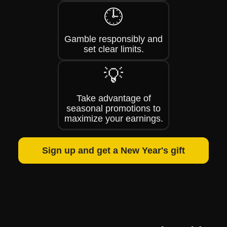
🕒
Gamble responsibly and
set clear limits.
💡
Take advantage of
seasonal promotions to
maximize your earnings.
Sign up and get a New Year's gift