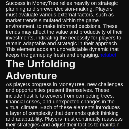
Success in MoneyTree relies heavily on strategic
planning and shrewd decision-making. Players
must evaluate various external factors, such as
market trends simulated within the game
environment, to make informed decisions. These
trends may affect the value and productivity of their
investments, indicating the necessity for players to
remain adaptable and strategic in their approach.
This element adds an unpredictable dynamic that
keeps the gameplay fresh and engaging.
helabet
The Unfolding
Adventure
As players progress in MoneyTree, new challenges
and opportunities present themselves. These
include hostile takeovers from competing trees,
financial crises, and unexpected changes in the
virtual climate. Each of these elements introduces
a layer of complexity that demands quick thinking
and adaptability. Players must continually reassess
their strategies and adjust their tactics to maintain