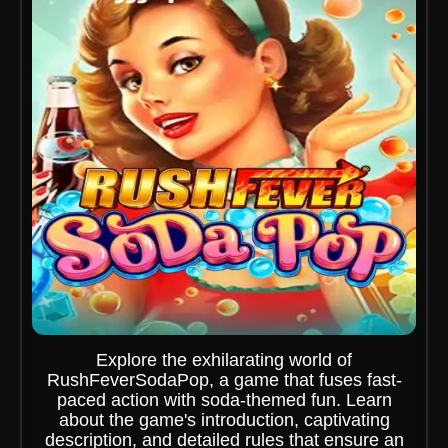
Explore the exhilarating world of
RushFeverSodaPop, a game that fuses fast-
paced action with soda-themed fun. Learn
about the game's introduction, captivating
description, and detailed rules that ensure an