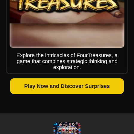
Explore the intricacies of FourTreasures, a
game that combines strategic thinking and
exploration.
Play Now and Discover Surprises