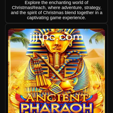
Explore the enchanting world of
ChristmasReach, where adventure, strategy,
and the spirit of Christmas blend together in a
captivating game experience.