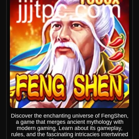
Discover the enchanting universe of FengShen,
a game that merges ancient mythology with
modern gaming. Learn about its gameplay,
rules, and the fascinating intricacies intertwined