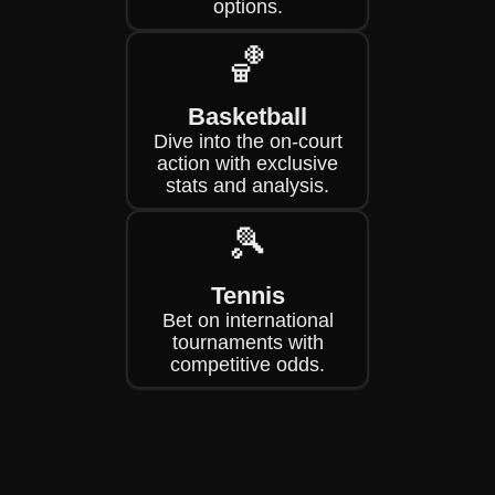
options.
🏀
Basketball
Dive into the on-court
action with exclusive
stats and analysis.
🎾
Tennis
Bet on international
tournaments with
competitive odds.