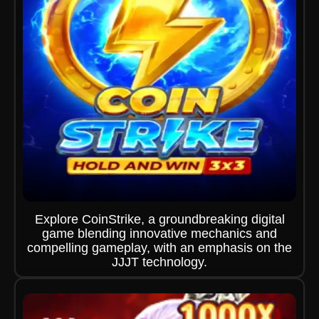
Explore CoinStrike, a groundbreaking digital
game blending innovative mechanics and
compelling gameplay, with an emphasis on the
JJJT technology.