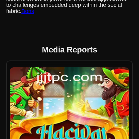
to challenges embedded deep within the social
fabric.
Bons
Media Reports