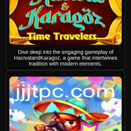
Dive deep into the engaging gameplay of
HacivatandKaragoz, a game that intertwines
tradition with modern elements.