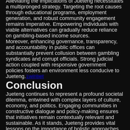
Alleviating the implications of Jueteng necessitates
a multipronged strategy. Targeting the root causes
through educational programs, employment
generation, and robust community engagement
remains imperative. Empowering individuals with
viable alternatives can gradually reduce reliance
on gambling-based income sources.
Moreover, enhancing governance, transparency,
and accountability in public offices can
substantially prevent collusion between gambling
syndicates and corrupt officials. Strong judicial
action coupled with responsive government
policies fosters an environment less conducive to
Jueteng.
1winbet
Conclusion
Jueteng continues to represent a profound societal
dilemma, entwined with complex layers of culture,
economy, and politics. Engaging communities in
constructive dialogue and policy-making ensures
that initiatives remain contextually relevant and
sustainable. As it stands, Jueteng provides vital
lessons on the importance of holistic approaches