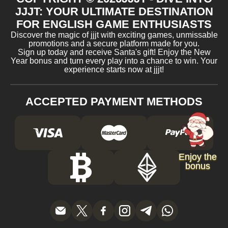
JJJT: YOUR ULTIMATE DESTINATION
FOR ENGLISH GAME ENTHUSIASTS
Discover the magic of jjjt with exciting games, unmissable
promotions and a secure platform made for you.
Sign up today and receive Santa's gift! Enjoy the New
Year bonus and turn every play into a chance to win. Your
experience starts now at jjjt!
ACCEPTED PAYMENT METHODS
Enjoy the
bonus