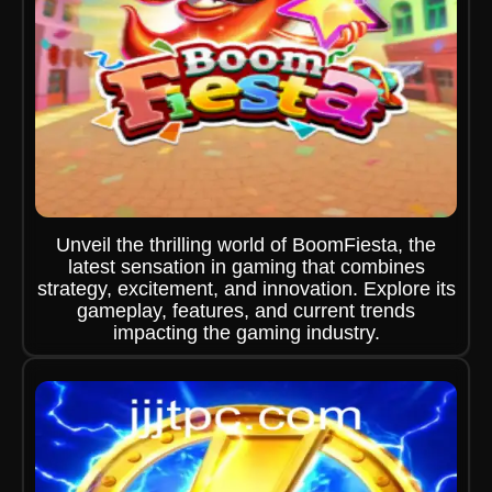
Unveil the thrilling world of BoomFiesta, the
latest sensation in gaming that combines
strategy, excitement, and innovation. Explore its
gameplay, features, and current trends
impacting the gaming industry.