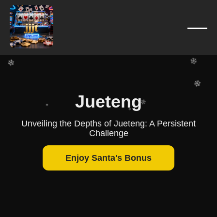
❄
❄
❄
❄
❄
❄
Jueteng
❄
❄
Unveiling the Depths of Jueteng: A Persistent
❄
Challenge
❄
❄
❄
Enjoy Santa's Bonus