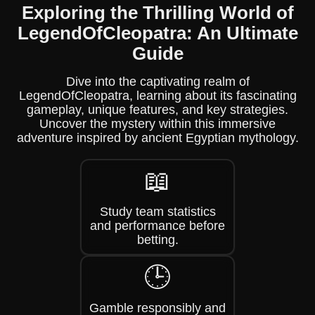
Exploring the Thrilling World of
LegendOfCleopatra: An Ultimate
Guide
Dive into the captivating realm of
LegendOfCleopatra, learning about its fascinating
gameplay, unique features, and key strategies.
Uncover the mystery within this immersive
adventure inspired by ancient Egyptian mythology.
📖
Study team statistics
and performance before
betting.
🕒
Gamble responsibly and