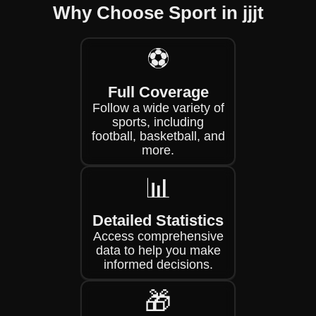
Why Choose Sport in jjjt
⚽
Full Coverage
Follow a wide variety of
sports, including
football, basketball, and
more.
📊
Detailed Statistics
Access comprehensive
data to help you make
informed decisions.
🎁