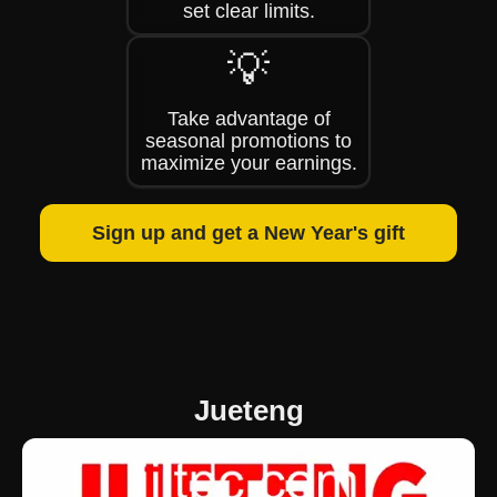
set clear limits.
💡
Take advantage of
seasonal promotions to
maximize your earnings.
Sign up and get a New Year's gift
Jueteng