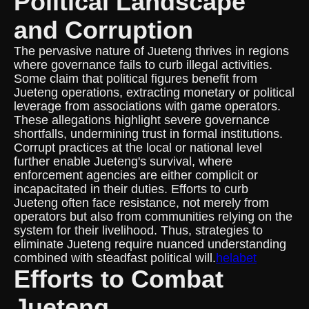
Political Landscape
and Corruption
The pervasive nature of Jueteng thrives in regions
where governance fails to curb illegal activities.
Some claim that political figures benefit from
Jueteng operations, extracting monetary or political
leverage from associations with game operators.
These allegations highlight severe governance
shortfalls, undermining trust in formal institutions.
Corrupt practices at the local or national level
further enable Jueteng's survival, where
enforcement agencies are either complicit or
incapacitated in their duties. Efforts to curb
Jueteng often face resistance, not merely from
operators but also from communities relying on the
system for their livelihood. Thus, strategies to
eliminate Jueteng require nuanced understanding
combined with steadfast political will.
helabet
Efforts to Combat
Jueteng