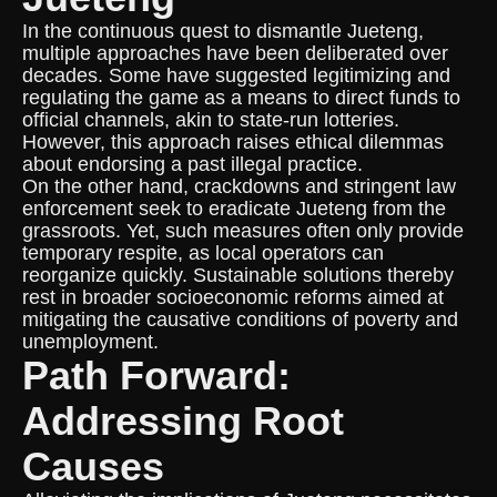
In the continuous quest to dismantle Jueteng,
multiple approaches have been deliberated over
decades. Some have suggested legitimizing and
regulating the game as a means to direct funds to
official channels, akin to state-run lotteries.
However, this approach raises ethical dilemmas
about endorsing a past illegal practice.
On the other hand, crackdowns and stringent law
enforcement seek to eradicate Jueteng from the
grassroots. Yet, such measures often only provide
temporary respite, as local operators can
reorganize quickly. Sustainable solutions thereby
rest in broader socioeconomic reforms aimed at
mitigating the causative conditions of poverty and
unemployment.
Path Forward:
Addressing Root
Causes