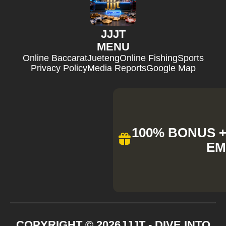
JJJT
MENU
Online Baccarat
Jueteng
Online Fishing
Sports
Privacy Policy
Media Reports
Google Map
100% BONUS + 
EM
COPYRIGHT ©
2026
JJJT - DIVE INTO