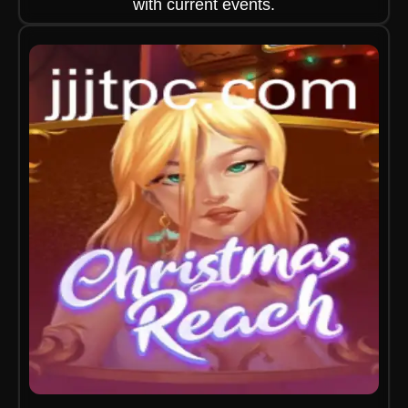
with current events.