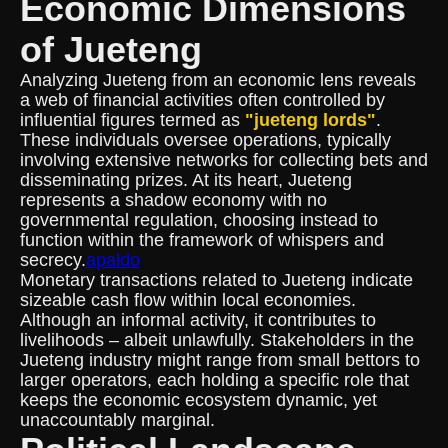
Economic Dimensions
of Jueteng
Analyzing Jueteng from an economic lens reveals
a web of financial activities often controlled by
influential figures termed as
"jueteng lords"
.
These individuals oversee operations, typically
involving extensive networks for collecting bets and
disseminating prizes. At its heart, Jueteng
represents a shadow economy with no
governmental regulation, choosing instead to
function within the framework of whispers and
secrecy.
apaldo
Monetary transactions related to Jueteng indicate
sizeable cash flow within local economies.
Although an informal activity, it contributes to
livelihoods – albeit unlawfully. Stakeholders in the
Jueteng industry might range from small bettors to
larger operators, each holding a specific role that
keeps the economic ecosystem dynamic, yet
unaccountably marginal.