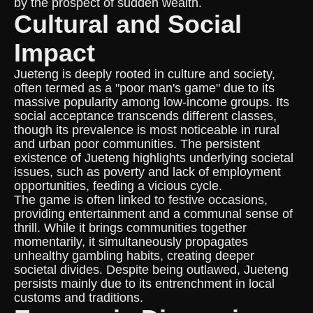
by the prospect of sudden wealth.
Cultural and Social
Impact
Jueteng is deeply rooted in culture and society,
often termed as a "poor man's game" due to its
massive popularity among low-income groups. Its
social acceptance transcends different classes,
though its prevalence is most noticeable in rural
and urban poor communities. The persistent
existence of Jueteng highlights underlying societal
issues, such as poverty and lack of employment
opportunities, feeding a vicious cycle.
The game is often linked to festive occasions,
providing entertainment and a communal sense of
thrill. While it brings communities together
momentarily, it simultaneously propagates
unhealthy gambling habits, creating deeper
societal divides. Despite being outlawed, Jueteng
persists mainly due to its entrenchment in local
customs and traditions.