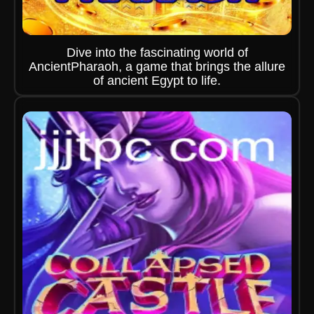
Dive into the fascinating world of
AncientPharaoh, a game that brings the allure
of ancient Egypt to life.