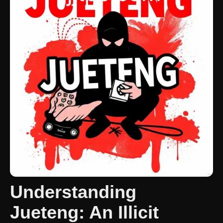
Understanding
Jueteng: An Illicit