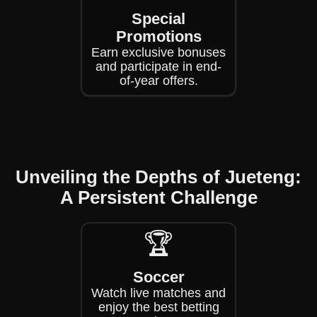
Special
Promotions
Earn exclusive bonuses
and participate in end-
of-year offers.
Unveiling the Depths of Jueteng:
A Persistent Challenge
🏆
Soccer
Watch live matches and
enjoy the best betting