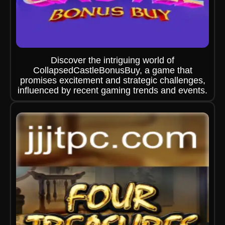
Discover the intriguing world of
CollapsedCastleBonusBuy, a game that
promises excitement and strategic challenges,
influenced by recent gaming trends and events.