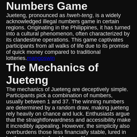
Numbers Game
Jueteng, pronounced as
hweh-teng
, is a widely
acknowledged illegal numbers game in certain
regions. Originating in the Philippines, it has turned
into a cultural phenomenon, often characterized by
its clandestine operations. This game captivates
participants from all walks of life due to its promise
of quick money compared to traditional
lotteries.
mangoswin
The Mechanics of
Jueteng
The mechanics of Jueteng are deceptively simple.
Participants pick a combination of numbers,
usually between 1 and 37. The winning numbers
are determined by a random draw, making jueteng
rely heavily on chance and luck. Enthusiasts argue
that the straightforwardness and accessibility make
it incredibly appealing. However, the simplicity also
overburdens those less financially stable, lured in