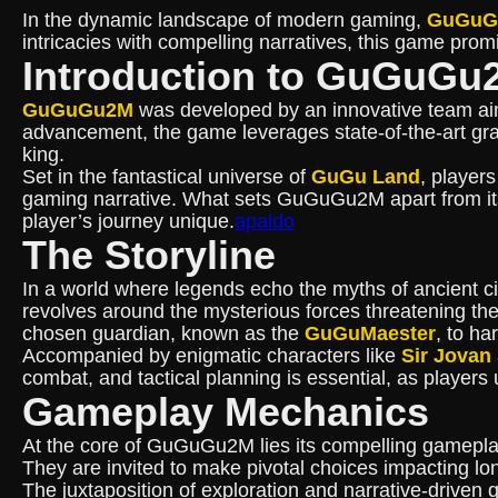
In the dynamic landscape of modern gaming,
GuGuG
intricacies with compelling narratives, this game pro
Introduction to GuGuGu
GuGuGu2M
was developed by an innovative team aimi
advancement, the game leverages state-of-the-art grap
king.
Set in the fantastical universe of
GuGu Land
, players
gaming narrative. What sets GuGuGu2M apart from its
player’s journey unique.
apaldo
The Storyline
In a world where legends echo the myths of ancient c
revolves around the mysterious forces threatening th
chosen guardian, known as the
GuGuMaester
, to h
Accompanied by enigmatic characters like
Sir Jovan
combat, and tactical planning is essential, as players 
Gameplay Mechanics
At the core of GuGuGu2M lies its compelling gameplay
They are invited to make pivotal choices impacting l
The juxtaposition of exploration and narrative-drive