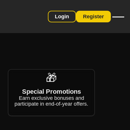
❄
Login
Register
❄
❄
🎁
Special Promotions
Earn exclusive bonuses and
participate in end-of-year offers.