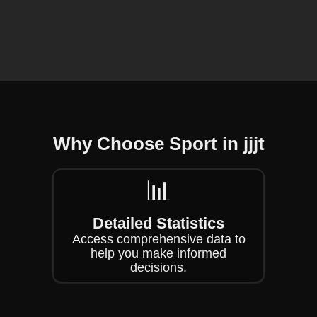
❄
Why Choose Sport in jjjt
📊
Detailed Statistics
Access comprehensive data to
help you make informed
decisions.