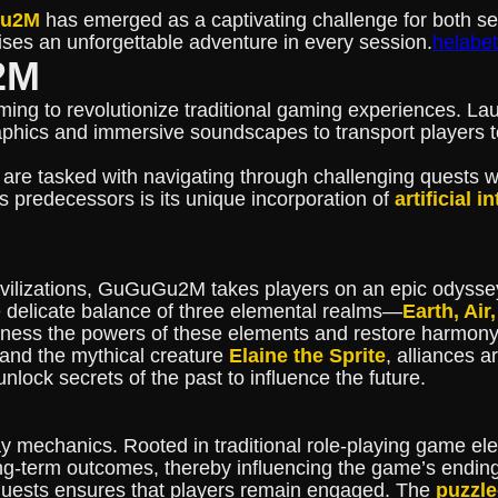
u2M
has emerged as a captivating challenge for both 
mises an unforgettable adventure in every session.
helabet
2M
ng to revolutionize traditional gaming experiences. Laun
hics and immersive soundscapes to transport players to a
 are tasked with navigating through challenging quests wh
 predecessors is its unique incorporation of
artificial i
ivilizations, GuGuGu2M takes players on an epic odyssey
e delicate balance of three elemental realms—
Earth, Air,
arness the powers of these elements and restore harmony
and the mythical creature
Elaine the Sprite
, alliances a
unlock secrets of the past to influence the future.
 mechanics. Rooted in traditional role-playing game el
ong-term outcomes, thereby influencing the game’s ending
n quests ensures that players remain engaged. The
puzzle