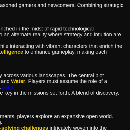
seasoned gamers and newcomers. Combining strategic
ched in the midst of rapid technological
n alternate reality where strategy and intuition are
ile interacting with vibrant characters that enrich the
ntelligence
to enhance gameplay, making each
 across various landscapes. The central plot
and
Water
. Players must assume the role of a
.
Bons
re key in the missions set forth. A blend of discovery,
ements, players explore an expansive open world.
.
-solving challenges
intricately woven into the