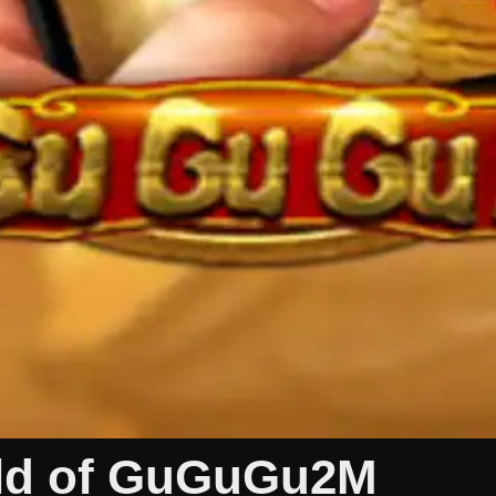
rld of GuGuGu2M