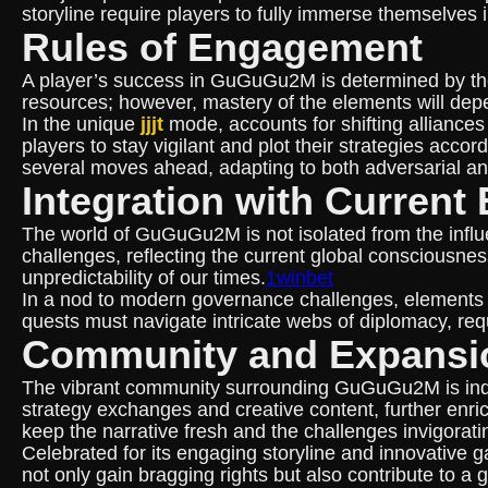
storyline require players to fully immerse themselves 
Rules of Engagement
A player’s success in GuGuGu2M is determined by thei
resources; however, mastery of the elements will depe
In the unique
jjjt
mode, accounts for shifting alliances
players to stay vigilant and plot their strategies ac
several moves ahead, adapting to both adversarial a
Integration with Current
The world of GuGuGu2M is not isolated from the inf
challenges, reflecting the current global consciousne
unpredictability of our times.
1winbet
In a nod to modern governance challenges, elements 
quests must navigate intricate webs of diplomacy, requi
Community and Expansi
The vibrant community surrounding GuGuGu2M is indic
strategy exchanges and creative content, further enr
keep the narrative fresh and the challenges invigorati
Celebrated for its engaging storyline and innovativ
not only gain bragging rights but also contribute to a