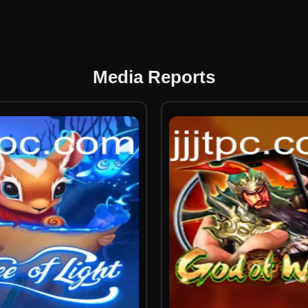
Media Reports