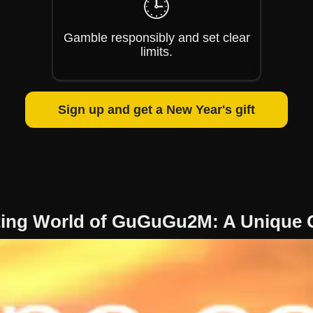
🕒
Gamble responsibly and set clear
limits.
Sign up and get a New Year's gift
iting World of GuGuGu2M: A Unique