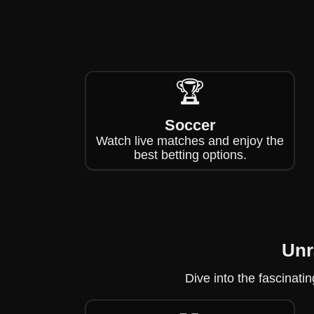
🏆
Soccer
Watch live matches and enjoy the
best betting options.
Unr
Dive into the fascinati