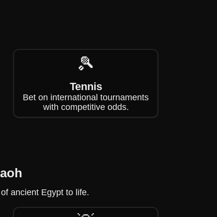
🎾
Tennis
Bet on international tournaments
with competitive odds.
raoh
f ancient Egypt to life.