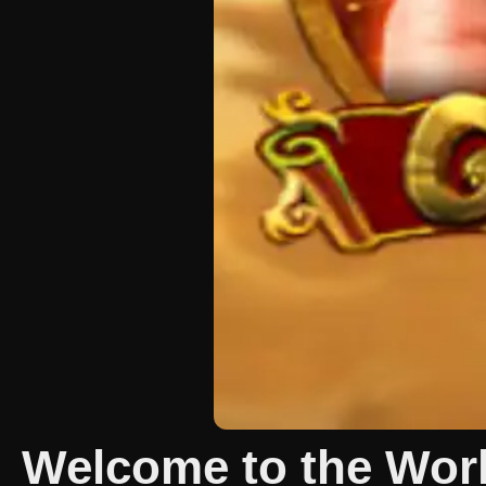
Welcome to the Wo