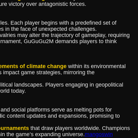
re victory over antagonistic forces.
es. Each player begins with a predefined set of
es in the face of unexpected challenges.
alries may alter the trajectory of gameplay, requiring
ss tournament, GuGuGu2M demands players to think
ements of climate change
within its environmental
s impact game strategies, mirroring the
ical landscapes. Players engaging in geopolitical
orld today.
d social platforms serve as melting pots for
dic content updates and expansions, promising to
tournaments
that draw players worldwide. Champions
ithin the game’s expanding universe.
mangoswin