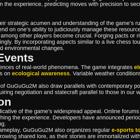
in the experience, predicting moves with precision to secu
r strategic acumen and understanding of the game’s rul
nd on one’s ability to judiciously manage these resourc
 among other players become crucial. Forging pacts or riv
cordingly. By incorporating aspects similar to a live che
nd environmental changes.
 Events
luences of real-world phenomena. The game integrates
el
ss on
ecological awareness
. Variable weather condition
of GuGuGu2M also draw parallels with contemporary polit
ring negotiation and statecraft parallel to those in our w
on
ative of the game’s widespread appeal. Online forums an
iching the experience. Developers have announced perio
ng.
e gameplay, GuGuGu2M also organizes regular
e-sports 
 growing shared lore, as their stories are immortalized w