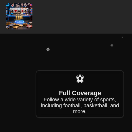
❄
❄
❄
❄
❄
❄
⚽
❄
Full Coverage
Follow a wide variety of sports,
including football, basketball, and
more.