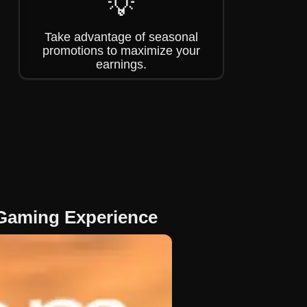
💡
Take advantage of seasonal
promotions to maximize your
earnings.
 Gaming Experience