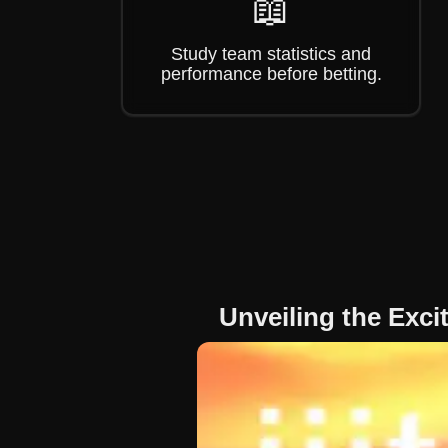
📖
Study team statistics and
performance before betting.
Unveiling the Exc