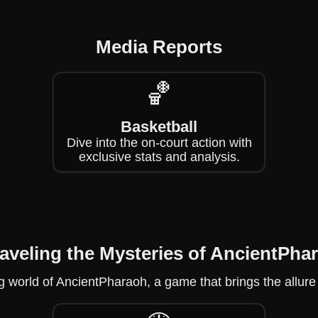
Media Reports
🏀
Basketball
Dive into the on-court action with
exclusive stats and analysis.
aveling the Mysteries of AncientPha
ng world of AncientPharaoh, a game that brings the allure o