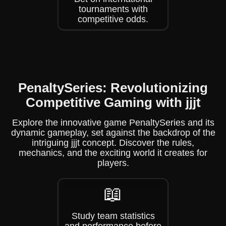
tournaments with
competitive odds.
PenaltySeries: Revolutionizing
Competitive Gaming with jjjt
Explore the innovative game PenaltySeries and its
dynamic gameplay, set against the backdrop of the
intriguing jjjt concept. Discover the rules,
mechanics, and the exciting world it creates for
players.
📖
Study team statistics