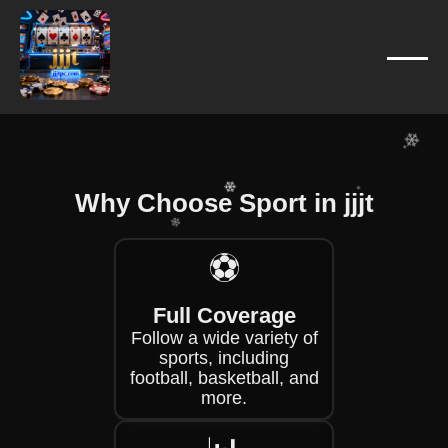
❄
❄
❄
❄
❄
❄
❄
❄
Why Choose Sport in jjjt
❄
❄
⚽
❄
❄
❄
Full Coverage
Follow a wide variety of
sports, including
football, basketball, and
more.