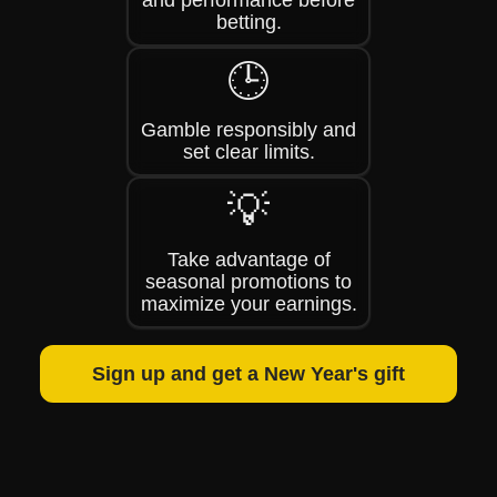
and performance before
betting.
🕒
Gamble responsibly and
set clear limits.
💡
Take advantage of
seasonal promotions to
maximize your earnings.
Sign up and get a New Year's gift