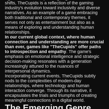
shifts, TheCupids is a reflection of the gaming
industry's evolution toward inclusivity and diverse
narratives. As an example of a game embracing
both traditional and contemporary themes, it
serves not only as entertainment but also as a
means of exploring and understanding human
relationships.
In our current global context, where human
connection and understanding are more crucial
than ever, games like "TheCupids" offer paths
to introspection and empathy
. The game's
emphasis on emotional intelligence and strategic
decision-making resonates with a generation
increasingly attuned to the nuances of
interpersonal dynamics.
Incorporating current events, TheCupids subtly
nods to the complexities of modern-day
relationships, where technology and human
interaction converge. Through its narrative, it
encapsulates the trials and triumphs of creating
meaningful connections in a digital world.
The Emerging Genre