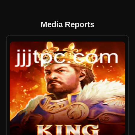
Media Reports