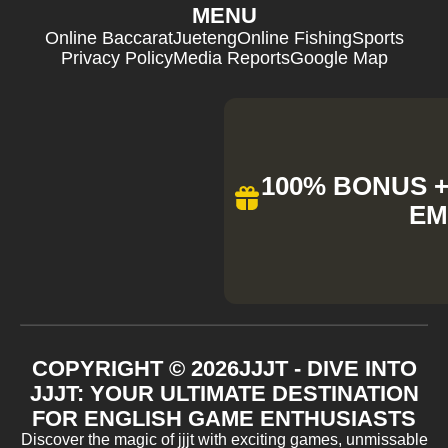
MENU
Online Baccarat
Jueteng
Online Fishing
Sports
Privacy Policy
Media Reports
Google Map
100% BONUS + 
EM
COPYRIGHT ©
2026
JJJT - DIVE INTO
JJJT: YOUR ULTIMATE DESTINATION
FOR ENGLISH GAME ENTHUSIASTS
Discover the magic of jjjt with exciting games, unmissable