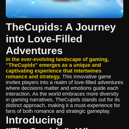
TheCupids: A Journey
into Love-Filled
Adventures
In the ever-evolving landscape of gaming,
"TheCupids" emerges as a unique and
captivating experience that intertwines
romance and strategy.
This innovative game
invites players into a realm of love-filled adventures
where decisions matter and emotions guide each
interaction. As the world embraces more diversity
in gaming narratives, TheCupids stands out for its
distinct approach, making it a must-experience for
fans of both romance and strategic gameplay.
Introducing