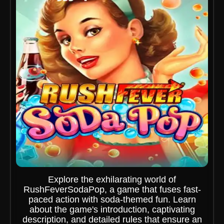
Explore the exhilarating world of
RushFeverSodaPop, a game that fuses fast-
paced action with soda-themed fun. Learn
about the game's introduction, captivating
description, and detailed rules that ensure an