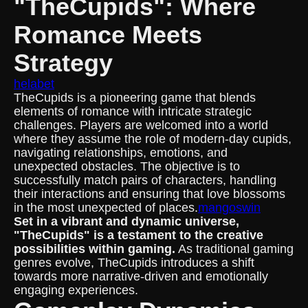
"TheCupids": Where
Romance Meets
Strategy
helabet
TheCupids is a pioneering game that blends
elements of romance with intricate strategic
challenges. Players are welcomed into a world
where they assume the role of modern-day cupids,
navigating relationships, emotions, and
unexpected obstacles. The objective is to
successfully match pairs of characters, handling
their interactions and ensuring that love blossoms
in the most unexpected of places.
mangoswin
Set in a vibrant and dynamic universe,
"TheCupids" is a testament to the creative
possibilities within gaming.
As traditional gaming
genres evolve, TheCupids introduces a shift
towards more narrative-driven and emotionally
engaging experiences.