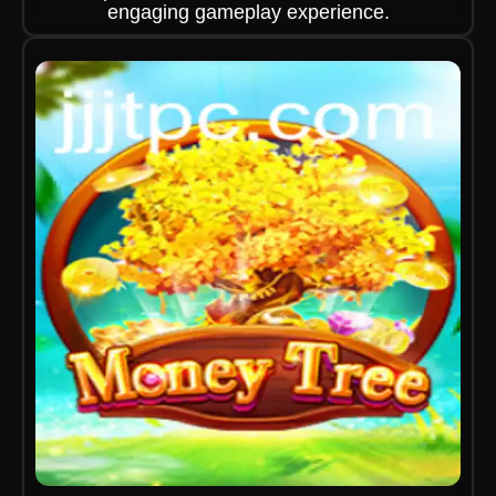
engaging gameplay experience.