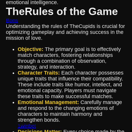
emotional intelligence.
TheRules of the Game
Bons
Understanding the rules of TheCupids is crucial for
optimizing gameplay and achieving success in the
mission of love.
Objective:
The primary goal is to effectively
match characters, fostering relationships
through a combination of observation,
strategy, and interaction.
Character Traits:
Each character possesses
unique traits that influence their compatibility.
These include traits like humor, intellect, and
emotional capacity. Players must navigate
these traits to make successful matches.
Emotional Management:
Carefully manage
and respond to the changing emotions of
characters to maintain harmony and
strengthen bonds.
1winbet
Decisions Matter:
Every choice made by the