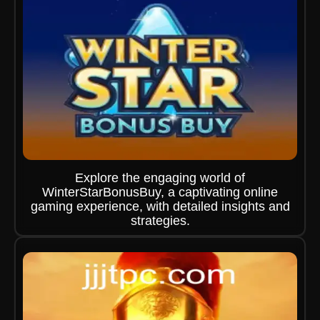
Explore the engaging world of
WinterStarBonusBuy, a captivating online
gaming experience, with detailed insights and
strategies.