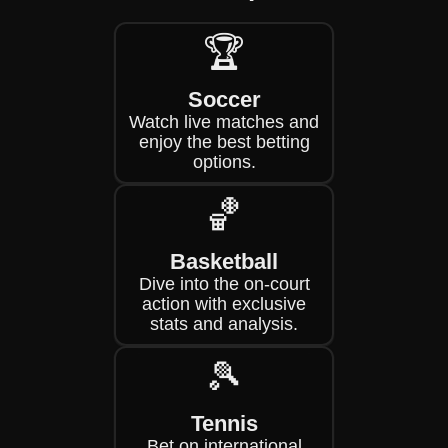
🏆
Soccer
Watch live matches and
enjoy the best betting
options.
🏀
Basketball
Dive into the on-court
action with exclusive
stats and analysis.
🎾
Tennis
Bet on international