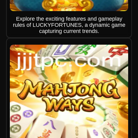
Explore the exciting features and gameplay
rules of LUCKYFORTUNES, a dynamic game
capturing current trends.