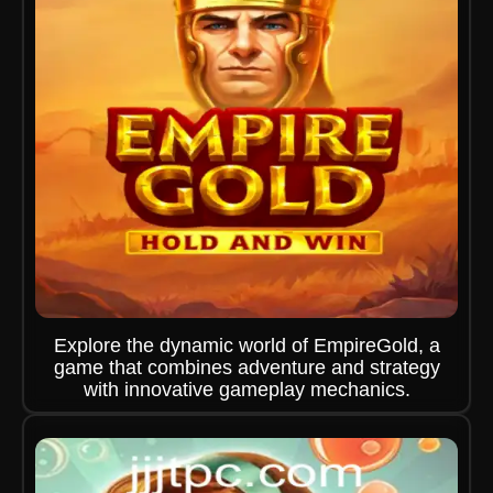
Explore the dynamic world of EmpireGold, a
game that combines adventure and strategy
with innovative gameplay mechanics.