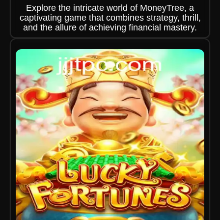
Explore the intricate world of MoneyTree, a
captivating game that combines strategy, thrill,
and the allure of achieving financial mastery.