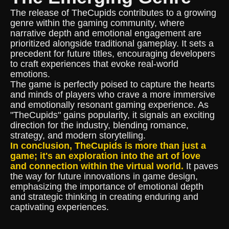
The release of TheCupids contributes to a growing
genre within the gaming community, where
narrative depth and emotional engagement are
prioritized alongside traditional gameplay. It sets a
precedent for future titles, encouraging developers
to craft experiences that evoke real-world
emotions.
The game is perfectly poised to capture the hearts
and minds of players who crave a more immersive
and emotionally resonant gaming experience. As
"TheCupids" gains popularity, it signals an exciting
direction for the industry, blending romance,
strategy, and modern storytelling.
In conclusion, TheCupids is more than just a
game; it's an exploration into the art of love
and connection within the virtual world.
It paves
the way for future innovations in game design,
emphasizing the importance of emotional depth
and strategic thinking in creating enduring and
captivating experiences.