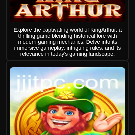
Explore the captivating world of KingArthur, a
thrilling game blending historical lore with
modern gaming mechanics. Delve into its
immersive gameplay, intriguing rules, and its
relevance in today's gaming landscape.