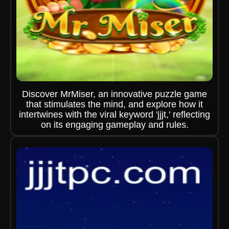
Discover MrMiser, an innovative puzzle game
that stimulates the mind, and explore how it
intertwines with the viral keyword 'jjjt,' reflecting
on its engaging gameplay and rules.