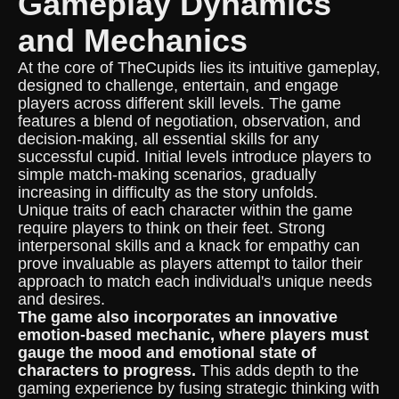
Gameplay Dynamics
and Mechanics
At the core of TheCupids lies its intuitive gameplay,
designed to challenge, entertain, and engage
players across different skill levels. The game
features a blend of negotiation, observation, and
decision-making, all essential skills for any
successful cupid. Initial levels introduce players to
simple match-making scenarios, gradually
increasing in difficulty as the story unfolds.
Unique traits of each character within the game
require players to think on their feet. Strong
interpersonal skills and a knack for empathy can
prove invaluable as players attempt to tailor their
approach to match each individual's unique needs
and desires.
The game also incorporates an innovative
emotion-based mechanic, where players must
gauge the mood and emotional state of
characters to progress.
This adds depth to the
gaming experience by fusing strategic thinking with