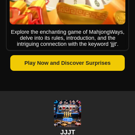
Explore the enchanting game of MahjongWays,
delve into its rules, introduction, and the
intriguing connection with the keyword 'jjjt'.
Play Now and Discover Surprises
JJJT