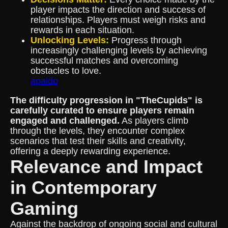
player impacts the direction and success of
relationships. Players must weigh risks and
rewards in each situation.
Unlocking Levels:
Progress through
increasingly challenging levels by achieving
successful matches and overcoming
obstacles to love.
apaldo
The difficulty progression in "TheCupids" is
carefully curated to ensure players remain
engaged and challenged.
As players climb
through the levels, they encounter complex
scenarios that test their skills and creativity,
offering a deeply rewarding experience.
Relevance and Impact
in Contemporary
Gaming
Against the backdrop of ongoing social and cultural