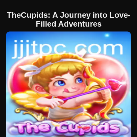
TheCupids: A Journey into Love-
Filled Adventures