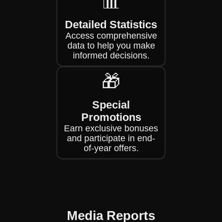
📊
Detailed Statistics
Access comprehensive
data to help you make
informed decisions.
🎁
Special
Promotions
Earn exclusive bonuses
and participate in end-
of-year offers.
Media Reports