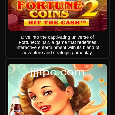
Dive into the captivating universe of
FortuneCoins2, a game that redefines
interactive entertainment with its blend of
adventure and strategic gameplay.