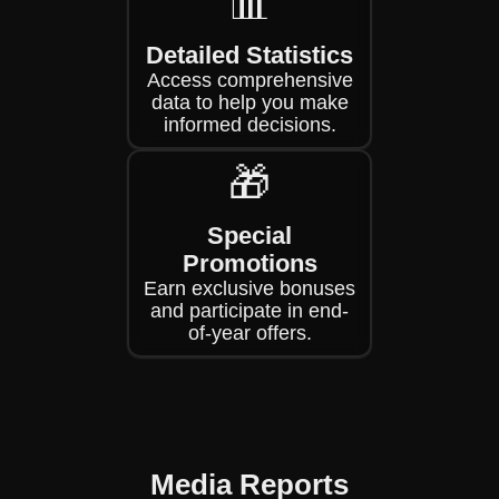
📊
Detailed Statistics
Access comprehensive
data to help you make
informed decisions.
🎁
Special
Promotions
Earn exclusive bonuses
and participate in end-
of-year offers.
Media Reports