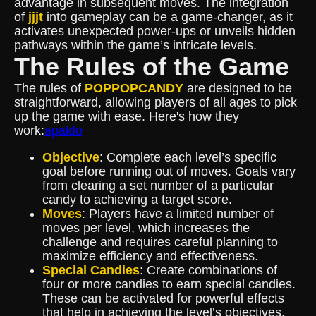
advantage in subsequent moves. The integration
of
jjjt
into gameplay can be a game-changer, as it
activates unexpected power-ups or unveils hidden
pathways within the game’s intricate levels.
The Rules of the Game
The rules of
POPPOPCANDY
are designed to be
straightforward, allowing players of all ages to pick
up the game with ease. Here's how they
work:
apaldo
Objective
: Complete each level’s specific
goal before running out of moves. Goals vary
from clearing a set number of a particular
candy to achieving a target score.
Moves
: Players have a limited number of
moves per level, which increases the
challenge and requires careful planning to
maximize efficiency and effectiveness.
Special Candies
: Create combinations of
four or more candies to earn special candies.
These can be activated for powerful effects
that help in achieving the level’s objectives.