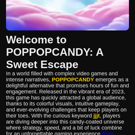
Welcome to
POPPOPCANDY: A
Sweet Escape
In a world filled with complex video games and
intense narratives,
POPPOPCANDY
emerges as a
delightful alternative that promises hours of fun and
engagement. Released in the vibrant era of 2023,
this game has quickly attracted a global audience,
thanks to its colorful visuals, intuitive gameplay,
and ever-evolving challenges that keep players on
their toes. With the curious keyword
jjjt
, players
are diving deeper into this candy-coated universe
where strategy, speed, and a bit of luck combine
for an unforgettable gaming experience.
Bons