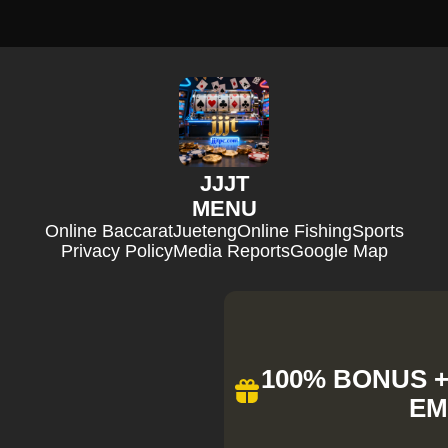
JJJT
MENU
Online Baccarat
Jueteng
Online Fishing
Sports
Privacy Policy
Media Reports
Google Map
100% BONUS + 
EM