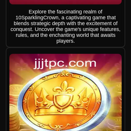
Explore the fascinating realm of
10SparklingCrown, a captivating game that
blends strategic depth with the excitement of
conquest. Uncover the game's unique features,
rules, and the enchanting world that awaits
players.