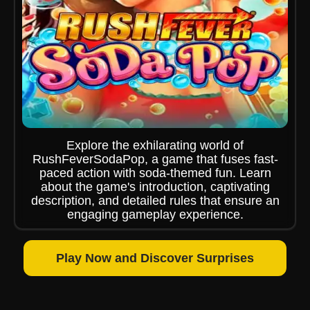
Explore the exhilarating world of
RushFeverSodaPop, a game that fuses fast-
paced action with soda-themed fun. Learn
about the game's introduction, captivating
description, and detailed rules that ensure an
engaging gameplay experience.
Play Now and Discover Surprises