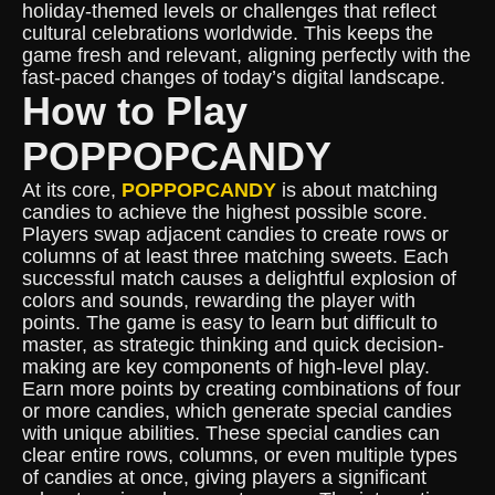
holiday-themed levels or challenges that reflect
cultural celebrations worldwide. This keeps the
game fresh and relevant, aligning perfectly with the
fast-paced changes of today’s digital landscape.
How to Play
POPPOPCANDY
At its core,
POPPOPCANDY
is about matching
candies to achieve the highest possible score.
Players swap adjacent candies to create rows or
columns of at least three matching sweets. Each
successful match causes a delightful explosion of
colors and sounds, rewarding the player with
points. The game is easy to learn but difficult to
master, as strategic thinking and quick decision-
making are key components of high-level play.
Earn more points by creating combinations of four
or more candies, which generate special candies
with unique abilities. These special candies can
clear entire rows, columns, or even multiple types
of candies at once, giving players a significant