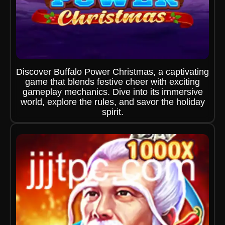
Discover Buffalo Power Christmas, a captivating
game that blends festive cheer with exciting
gameplay mechanics. Dive into its immersive
world, explore the rules, and savor the holiday
spirit.