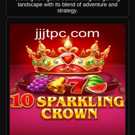
landscape with its blend of adventure and
strategy.