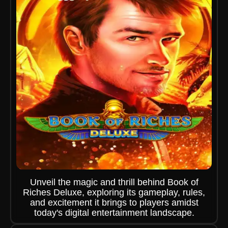
Unveil the magic and thrill behind Book of
Riches Deluxe, exploring its gameplay, rules,
and excitement it brings to players amidst
today's digital entertainment landscape.