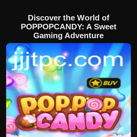
Discover the World of
POPPOPCANDY: A Sweet
Gaming Adventure