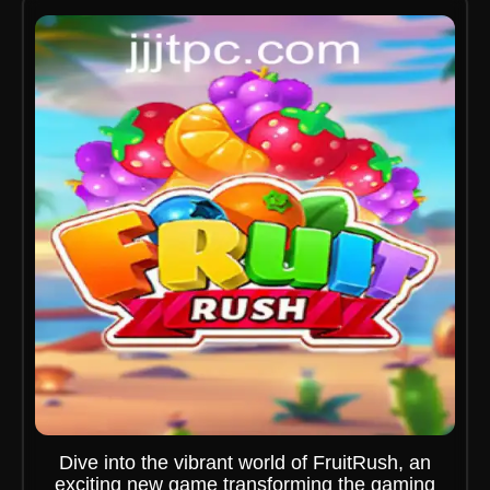
Dive into the vibrant world of FruitRush, an
exciting new game transforming the gaming