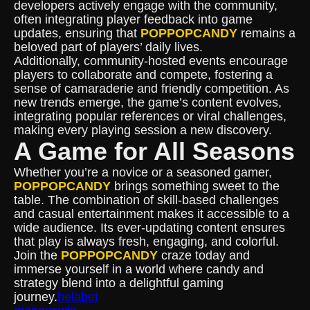
developers actively engage with the community,
often integrating player feedback into game
updates, ensuring that
POPPOPCANDY
remains a
beloved part of players’ daily lives.
Additionally, community-hosted events encourage
players to collaborate and compete, fostering a
sense of camaraderie and friendly competition. As
new trends emerge, the game’s content evolves,
integrating popular references or viral challenges,
making every playing session a new discovery.
A Game for All Seasons
Whether you’re a novice or a seasoned gamer,
POPPOPCANDY
brings something sweet to the
table. The combination of skill-based challenges
and casual entertainment makes it accessible to a
wide audience. Its ever-updating content ensures
that play is always fresh, engaging, and colorful.
Join the
POPPOPCANDY
craze today and
immerse yourself in a world where candy and
strategy blend into a delightful gaming
journey.
helabet