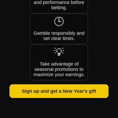
and performance before
betting.
🕒
Gamble responsibly and
set clear limits.
💡
Take advantage of
seasonal promotions to
maximize your earnings.
Sign up and get a New Year's gift