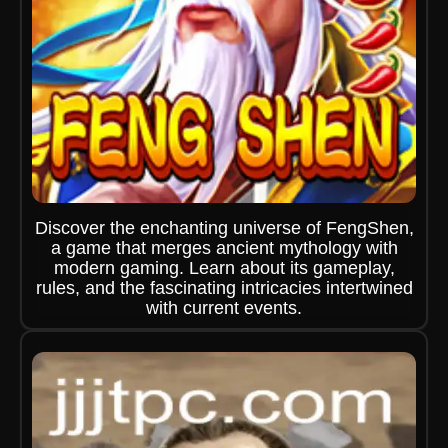
Discover the enchanting universe of FengShen,
a game that merges ancient mythology with
modern gaming. Learn about its gameplay,
rules, and the fascinating intricacies intertwined
with current events.