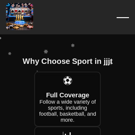
❄
❄
❄
❄
❄
❄
Why Choose Sport in jjjt
❄
⚽
❄
❄
❄
Full Coverage
❄
Follow a wide variety of
sports, including
football, basketball, and
more.