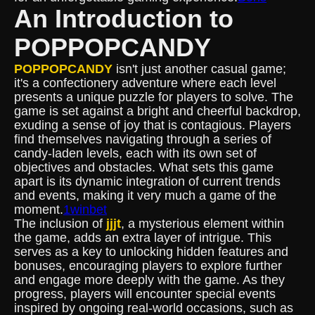
An Introduction to
POPPOPCANDY
POPPOPCANDY
isn't just another casual game;
it's a confectionery adventure where each level
presents a unique puzzle for players to solve. The
game is set against a bright and cheerful backdrop,
exuding a sense of joy that is contagious. Players
find themselves navigating through a series of
candy-laden levels, each with its own set of
objectives and obstacles. What sets this game
apart is its dynamic integration of current trends
and events, making it very much a game of the
moment.
1winbet
The inclusion of
jjjt
, a mysterious element within
the game, adds an extra layer of intrigue. This
serves as a key to unlocking hidden features and
bonuses, encouraging players to explore further
and engage more deeply with the game. As they
progress, players will encounter special events
inspired by ongoing real-world occasions, such as