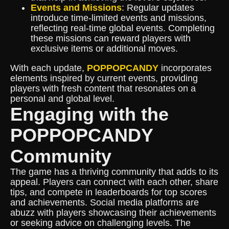
Events and Missions
: Regular updates
introduce time-limited events and missions,
reflecting real-time global events. Completing
these missions can reward players with
exclusive items or additional moves.
With each update,
POPPOPCANDY
incorporates
elements inspired by current events, providing
players with fresh content that resonates on a
personal and global level.
Engaging with the
POPPOPCANDY
Community
The game has a thriving community that adds to its
appeal. Players can connect with each other, share
tips, and compete in leaderboards for top scores
and achievements. Social media platforms are
abuzz with players showcasing their achievements
or seeking advice on challenging levels. The