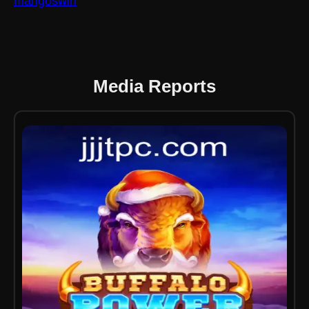
mangoswin
Media Reports