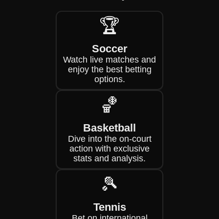
🏆
Soccer
Watch live matches and
enjoy the best betting
options.
🏀
Basketball
Dive into the on-court
action with exclusive
stats and analysis.
🎾
Tennis
Bet on international