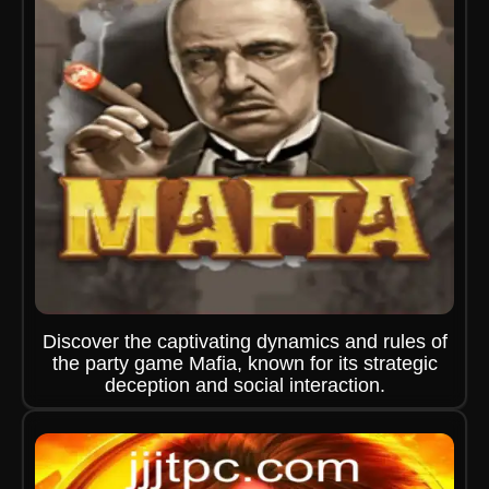
Discover the captivating dynamics and rules of
the party game Mafia, known for its strategic
deception and social interaction.