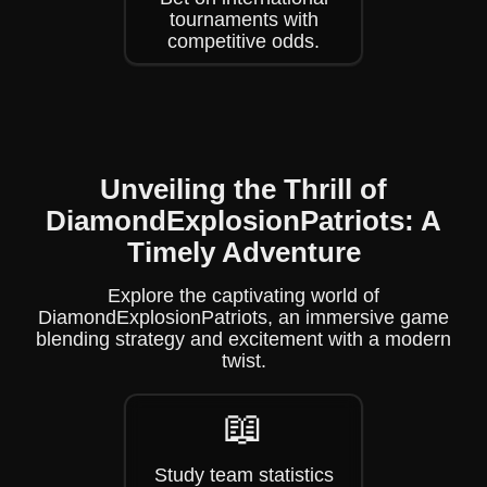
tournaments with
competitive odds.
Unveiling the Thrill of
DiamondExplosionPatriots: A
Timely Adventure
Explore the captivating world of
DiamondExplosionPatriots, an immersive game
blending strategy and excitement with a modern
twist.
📖
Study team statistics