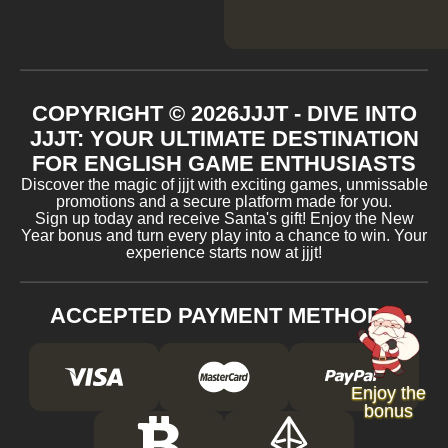
COPYRIGHT ©
2026
JJJT - DIVE INTO
JJJT: YOUR ULTIMATE DESTINATION
FOR ENGLISH GAME ENTHUSIASTS
Discover the magic of jjjt with exciting games, unmissable
promotions and a secure platform made for you.
Sign up today and receive Santa's gift! Enjoy the New
Year bonus and turn every play into a chance to win. Your
experience starts now at jjjt!
ACCEPTED PAYMENT METHODS
Enjoy the
bonus