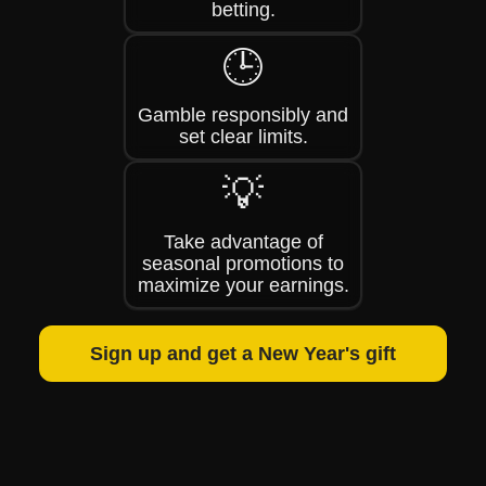
betting.
🕒
Gamble responsibly and
set clear limits.
💡
Take advantage of
seasonal promotions to
maximize your earnings.
Sign up and get a New Year's gift