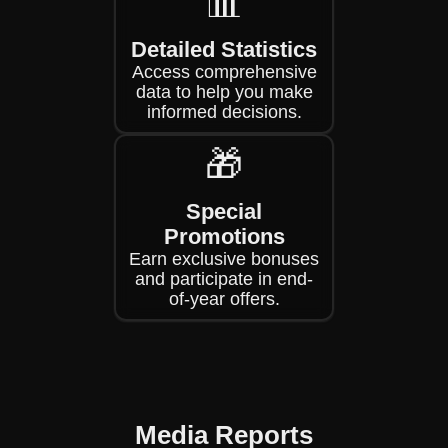
📊
Detailed Statistics
Access comprehensive
data to help you make
informed decisions.
🎁
Special
Promotions
Earn exclusive bonuses
and participate in end-
of-year offers.
Media Reports