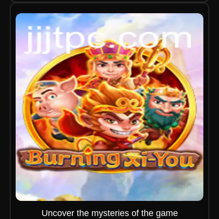
Uncover the mysteries of the game