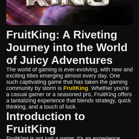
FruitKing: A Riveting
Journey into the World
of Juicy Adventures
The world of gaming is ever-evolving, with new and
exciting titles emerging almost every day. One
such captivating game that has taken the gaming
community by storm is
FruitKing
. Whether you're
a casual gamer or a seasoned pro, FruitKing offers
a tantalizing experience that blends strategy, quick
thinking, and a touch of luck.
Introduction to
FruitKing
FruitKing is not just a game; it's an experience.