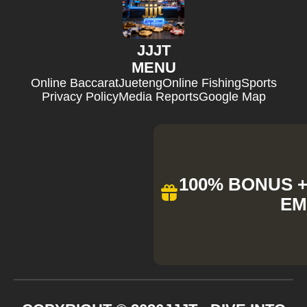
JJJT
MENU
Online Baccarat
Jueteng
Online Fishing
Sports
Privacy Policy
Media Reports
Google Map
100% BONUS + 
EM