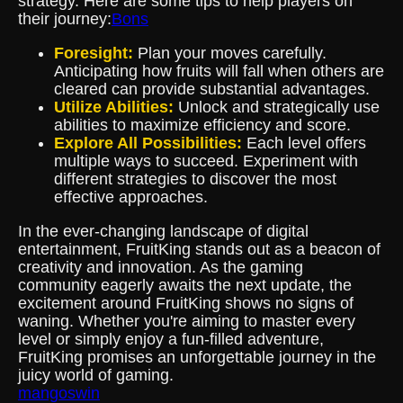
strategy. Here are some tips to help players on
their journey:
Bons
Foresight:
Plan your moves carefully.
Anticipating how fruits will fall when others are
cleared can provide substantial advantages.
Utilize Abilities:
Unlock and strategically use
abilities to maximize efficiency and score.
Explore All Possibilities:
Each level offers
multiple ways to succeed. Experiment with
different strategies to discover the most
effective approaches.
In the ever-changing landscape of digital
entertainment, FruitKing stands out as a beacon of
creativity and innovation. As the gaming
community eagerly awaits the next update, the
excitement around FruitKing shows no signs of
waning. Whether you're aiming to master every
level or simply enjoy a fun-filled adventure,
FruitKing promises an unforgettable journey in the
juicy world of gaming.
mangoswin