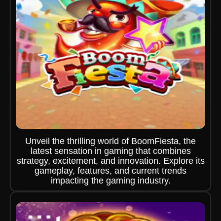
Unveil the thrilling world of BoomFiesta, the
latest sensation in gaming that combines
strategy, excitement, and innovation. Explore its
gameplay, features, and current trends
impacting the gaming industry.