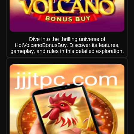
Dive into the thrilling universe of
HotVolcanoBonusBuy. Discover its features,
gameplay, and rules in this detailed exploration.