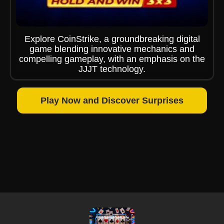
Explore CoinStrike, a groundbreaking digital
game blending innovative mechanics and
compelling gameplay, with an emphasis on the
JJJT technology.
Play Now and Discover Surprises