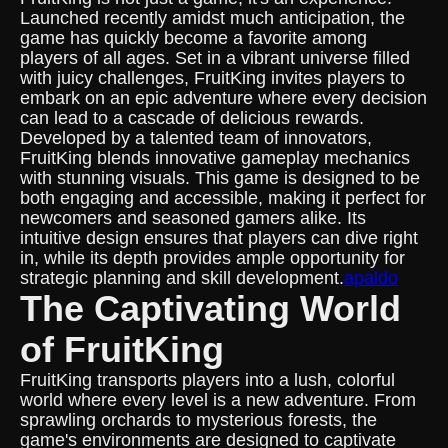
Launched recently amidst much anticipation, the
game has quickly become a favorite among
players of all ages. Set in a vibrant universe filled
with juicy challenges, FruitKing invites players to
embark on an epic adventure where every decision
can lead to a cascade of delicious rewards.
Developed by a talented team of innovators,
FruitKing blends innovative gameplay mechanics
with stunning visuals. This game is designed to be
both engaging and accessible, making it perfect for
newcomers and seasoned gamers alike. Its
intuitive design ensures that players can dive right
in, while its depth provides ample opportunity for
strategic planning and skill development.
apaldo
The Captivating World
of FruitKing
FruitKing transports players into a lush, colorful
world where every level is a new adventure. From
sprawling orchards to mysterious forests, the
game's environments are designed to captivate