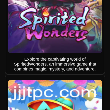
Explore the captivating world of
SpiritedWonders, an immersive game that
combines magic, mystery, and adventure.