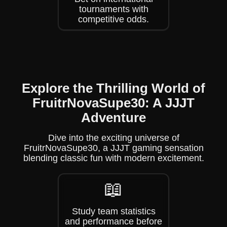
tournaments with
competitive odds.
Explore the Thrilling World of
FruitrNovaSupe30: A JJJT
Adventure
Dive into the exciting universe of
FruitrNovaSupe30, a JJJT gaming sensation
blending classic fun with modern excitement.
📖
Study team statistics
and performance before