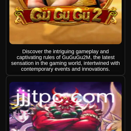
Discover the intriguing gameplay and
captivating rules of GuGuGu2M, the latest
sensation in the gaming world, intertwined with
contemporary events and innovations.