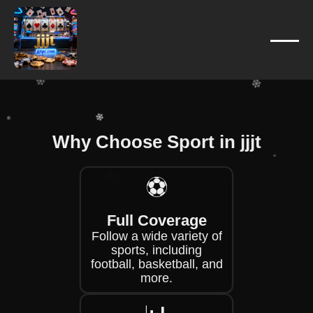
❄
❄
❄
❄
❄
❄
❄
❄
Why Choose Sport in jjjt
❄
❄
❄
⚽
Full Coverage
❄
Follow a wide variety of
❄
sports, including
football, basketball, and
more.