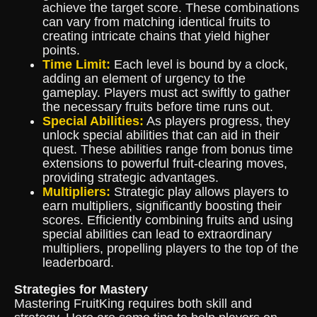
achieve the target score. These combinations
can vary from matching identical fruits to
creating intricate chains that yield higher
points.
Time Limit:
Each level is bound by a clock,
adding an element of urgency to the
gameplay. Players must act swiftly to gather
the necessary fruits before time runs out.
Special Abilities:
As players progress, they
unlock special abilities that can aid in their
quest. These abilities range from bonus time
extensions to powerful fruit-clearing moves,
providing strategic advantages.
Multipliers:
Strategic play allows players to
earn multipliers, significantly boosting their
scores. Efficiently combining fruits and using
special abilities can lead to extraordinary
multipliers, propelling players to the top of the
leaderboard.
Strategies for Mastery
Mastering FruitKing requires both skill and