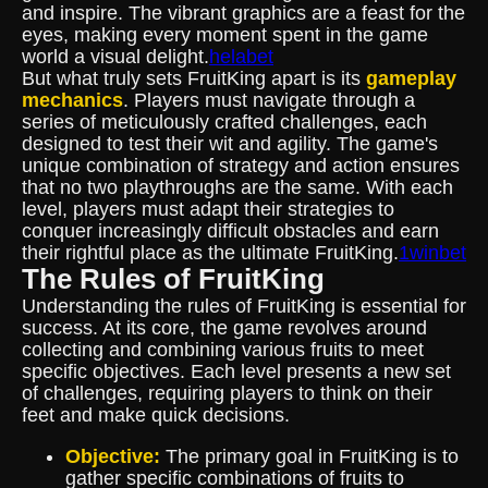
and inspire. The vibrant graphics are a feast for the
eyes, making every moment spent in the game
world a visual delight.
helabet
But what truly sets FruitKing apart is its
gameplay
mechanics
. Players must navigate through a
series of meticulously crafted challenges, each
designed to test their wit and agility. The game's
unique combination of strategy and action ensures
that no two playthroughs are the same. With each
level, players must adapt their strategies to
conquer increasingly difficult obstacles and earn
their rightful place as the ultimate FruitKing.
1winbet
The Rules of FruitKing
Understanding the rules of FruitKing is essential for
success. At its core, the game revolves around
collecting and combining various fruits to meet
specific objectives. Each level presents a new set
of challenges, requiring players to think on their
feet and make quick decisions.
Objective:
The primary goal in FruitKing is to
gather specific combinations of fruits to