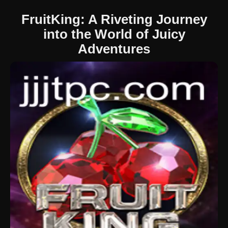
FruitKing: A Riveting Journey
into the World of Juicy
Adventures