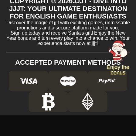
COPYRIGHT ©
2026
JJJT - DIVE INTO
JJJT: YOUR ULTIMATE DESTINATION
FOR ENGLISH GAME ENTHUSIASTS
Discover the magic of jjjt with exciting games, unmissable
promotions and a secure platform made for you.
Sign up today and receive Santa's gift! Enjoy the New
Year bonus and turn every play into a chance to win. Your
experience starts now at jjjt!
ACCEPTED PAYMENT METHODS
Enjoy the
bonus