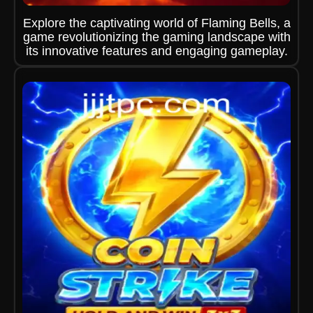
Explore the captivating world of Flaming Bells, a
game revolutionizing the gaming landscape with
its innovative features and engaging gameplay.