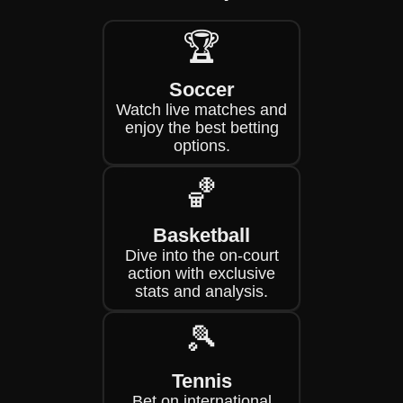
🏆
Soccer
Watch live matches and
enjoy the best betting
options.
🏀
Basketball
Dive into the on-court
action with exclusive
stats and analysis.
🎾
Tennis
Bet on international