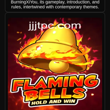
BurningXiYou, its gameplay, introduction, and
rules, intertwined with contemporary themes.