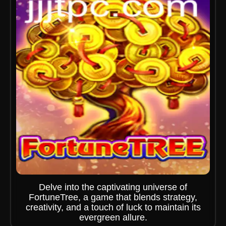
Delve into the captivating universe of
FortuneTree, a game that blends strategy,
creativity, and a touch of luck to maintain its
evergreen allure.