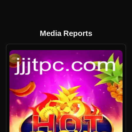
Media Reports