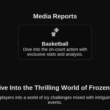
Media Reports
🏀
Basketball
Dive into the on-court action with
exclusive stats and analysis.
ive Into the Thrilling World of Froze
 players into a world of icy challenges mixed with intri
events.