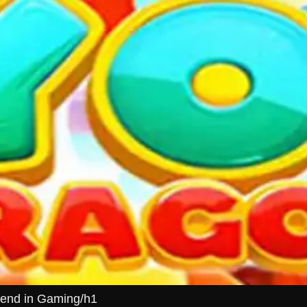
rend in Gaming/h1