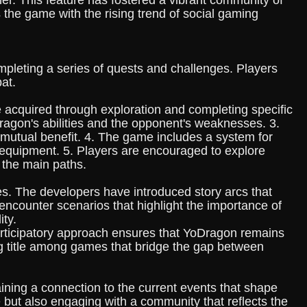
r. This feature has fostered a vibrant community of
s the game with the rising trend of social gaming
mpleting a series of quests and challenges. Players
at.
 acquired through exploration and completing specific
dragon's abilities and the opponent's weaknesses. 3.
 mutual benefit. 4. The game includes a system for
equipment. 5. Players are encouraged to explore
 the main paths.
tes. The developers have introduced story arcs that
encounter scenarios that highlight the importance of
ity.
participatory approach ensures that YoDragon remains
ding title among games that bridge the gap between
ining a connection to the current events that shape
me but also engaging with a community that reflects the