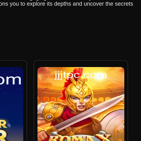
ns you to explore its depths and uncover the secrets