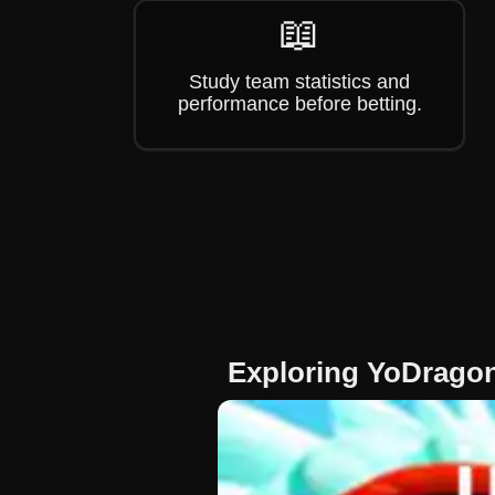
📖
Study team statistics and
performance before betting.
Exploring YoDragon