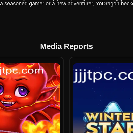
e a seasoned gamer or a new adventurer, YoDragon becko
Media Reports