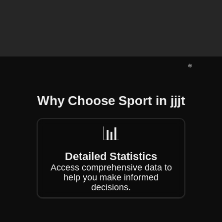
❄
❄
Why Choose Sport in jjjt
❄
📊
Detailed Statistics
Access comprehensive data to
help you make informed
decisions.