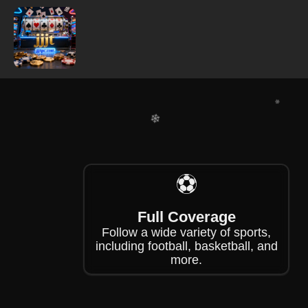
❄
❄
❄
❄
❄
⚽
❄
Full Coverage
Follow a wide variety of sports,
including football, basketball, and
more.