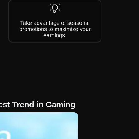
💡
Take advantage of seasonal
promotions to maximize your
earnings.
est Trend in Gaming