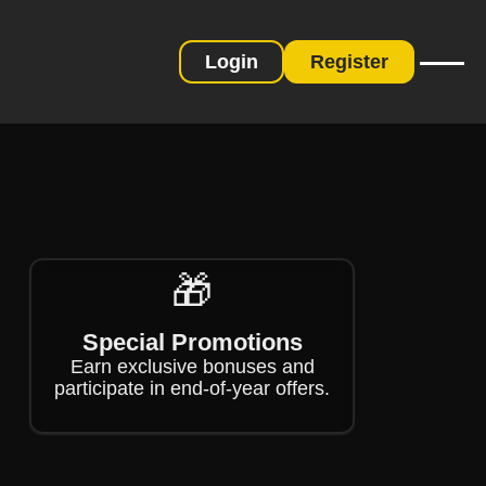
Login
Register
❄
❄
🎁
Special Promotions
Earn exclusive bonuses and
participate in end-of-year offers.