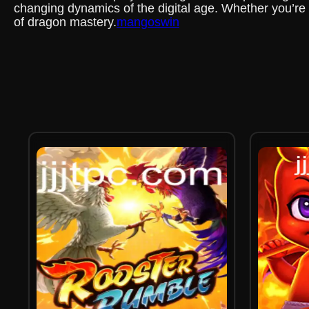
changing dynamics of the digital age. Whether you’r
of dragon mastery.
mangoswin