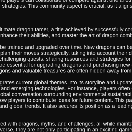
e players can collaborate or compete against one anothe
strategies. This community aspect is crucial, as it align
timate dragon tamer, a title achieved by successfully co
nhance their abilities, and master the art of dragon comb
 be trained and upgraded over time. New dragons can be
lan their moves strategically, taking into account their 
 challenging quests, sharing resources and strategies for
e essential for upgrading dragons and purchasing new 
gons and valuable treasures are often hidden away from
tegrates current global themes into its storyline and upda
, and emerging technologies. For instance, players often 
lobal conversation surrounding environmental sustainabil
ow players to contribute ideas for future content. This 
 and global trends. It also secures its position as a lea
led with dragons, myths, and challenges, all while mainta
iverse, they are not only participating in an exciting ga