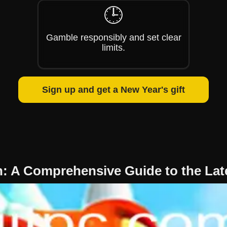
🕒
Gamble responsibly and set clear
limits.
Sign up and get a New Year's gift
: A Comprehensive Guide to the Lat