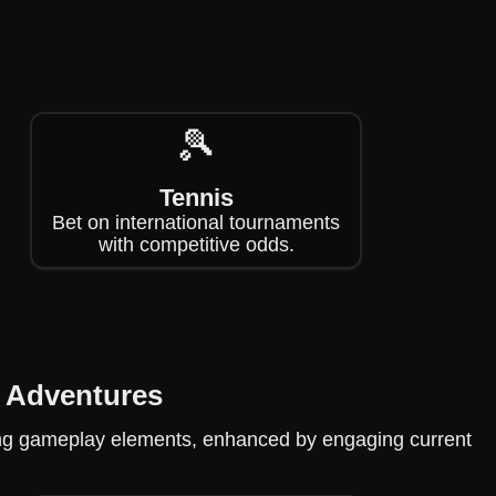
🎾
Tennis
Bet on international tournaments
with competitive odds.
n Adventures
guing gameplay elements, enhanced by engaging current