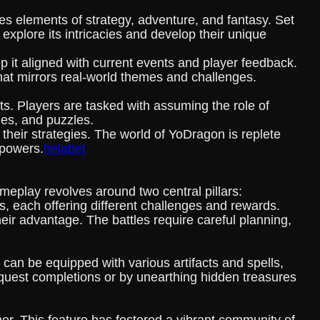
s elements of strategy, adventure, and fantasy. Set
explore its intricacies and develop their unique
 it aligned with current events and player feedback.
that mirrors real-world themes and challenges.
ts. Players are tasked with assuming the role of
tles, and puzzles.
their strategies. The world of YoDragon is replete
 powers.
helabet
gameplay revolves around two central pillars:
, each offering different challenges and rewards.
their advantage. The battles require careful planning,
can be equipped with various artifacts and spells,
 quest completions or by unearthing hidden treasures