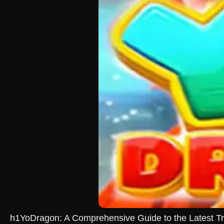
h1YoDragon: A Comprehensive Guide to the Latest T