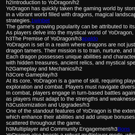
h2Introduction to YoDragon/h2
YoDragon has quickly taken the gaming world by storm
in a vibrant world filled with dragons, magical landsc
strategies.
1winbet
The game’s growing popularity can be attributed to it
As players delve into the mystical world of YoDragon, 
h3The Premise of YoDragon/h3
apaldo
YoDragon is set in a realm where dragons are not just
dragon tamers. Their mission is to train, nurture, and 
Each dragon possesses unique abilities and characteri
with hidden treasures, ancient relics, and mystical sp
h2Gameplay and Mechanics/h2
h3Core Gameplay/h3
At its core, YoDragon is a game of skill, requiring pla
exploration and combat. Players must navigate divers
In combat, players engage in turn-based battles against
as players must adapt to the strengths and weaknesse
h3Customization and Upgrades/h3
One of the standout features of YoDragon is the exten
which enhance their abilities and add unique bonuses 
scattered throughout the game.
h3Multiplayer and Community Engagement/h3
Bons