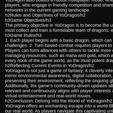
YoDragon also boasts a robust multiplayer mode, wher
players, who engage in friendly competition and share 
networks in the current gaming landscape.
h2Rules and Objectives of YoDragon/h2
h3Game Objectives/h3
The primary objective in YoDragon is to become the ul
must collect and train a formidable team of dragons, e
h3Game Rules/h3
1. Each player begins with a basic dragon, which can
challenges. 2. Turn-based combat requires players to p
Players can form alliances with others to tackle more
managing resources, such as mana and gold, which ar
every nook of the game world, as the most potent dra
h2Reflecting Current Events in YoDragon/h2
YoDragon is not just a game of fantasy; it cleverly in
mirror environmental awareness, digital collaboration
preserving their environment, reflecting the ongoing g
Additionally, the game’s community-driven updates all
relevant and continuously aligns with player interests
virtual entertainment and real-world issues.
h2Conclusion: Delving Into the World of YoDragon/h2
YoDragon offers an enchanting escape into a world fil
our real world. As players navigate this captivating un