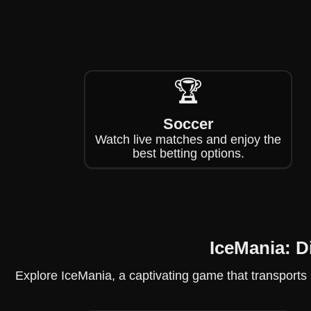
🏆
Soccer
Watch live matches and enjoy the
best betting options.
IceMania: D
Explore IceMania, a captivating game that transports