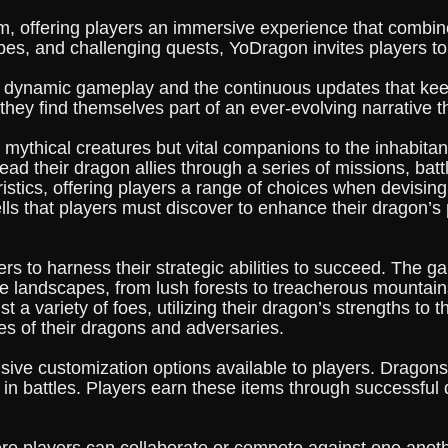
, offering players an immersive experience that combine
apes, and challenging quests, YoDragon invites players to 
s dynamic gameplay and the continuous updates that keep
they find themselves part of an ever-evolving narrative 
 mythical creatures but vital companions to the inhabitan
lead their dragon allies through a series of missions, bat
stics, offering players a range of choices when devising 
ells that players must discover to enhance their dragon’s
yers to harness their strategic abilities to succeed. The 
e landscapes, from lush forests to treacherous mountains
 a variety of foes, utilizing their dragon’s strengths to 
s of their dragons and adversaries.
sive customization options available to players. Dragons 
in battles. Players earn these items through successful