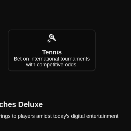
🎾
Tennis
Bet on international tournaments
with competitive odds.
iches Deluxe
ings to players amidst today's digital entertainment