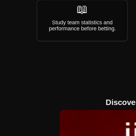
📖
Study team statistics and
performance before betting.
Discove