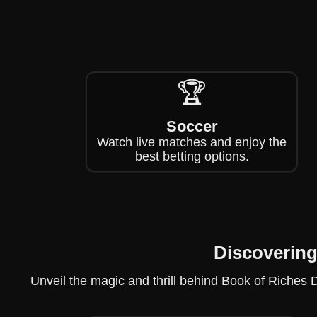
🏆
Soccer
Watch live matches and enjoy the
best betting options.
Discovering
Unveil the magic and thrill behind Book of Riches D