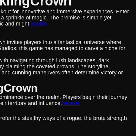
rklingCrown
ookout for innovative and immersive experiences. Enter
d a sprinkle of magic. The premise is simple yet
ic and might.
apaldo
invites players into a fantastical universe where
 Studios, this game has managed to carve a niche for
with navigating through lush landscapes, dark
by claiming the coveted crowns. The storyline,
ces and cunning maneuvers often determine victory or
ngCrown
dominance over the realm. Players begin their journey
ir territory and influence.
helabet
efer the stealthy ways of a rogue, the brute strength
.