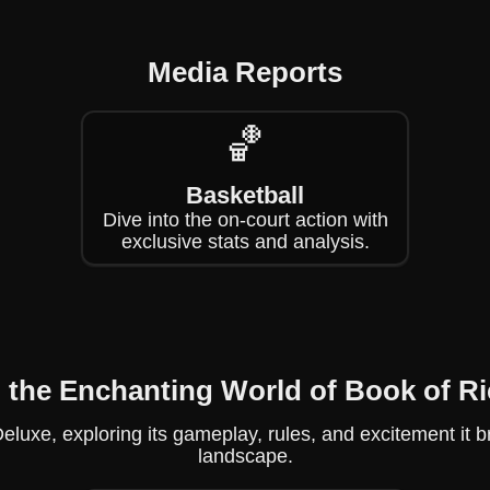
Media Reports
🏀
Basketball
Dive into the on-court action with
exclusive stats and analysis.
 the Enchanting World of Book of R
eluxe, exploring its gameplay, rules, and excitement it br
landscape.