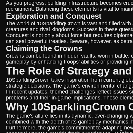
As you progress, building infrastructure becomes cruc
recruitment. Balancing these elements is vital to main
Exploration and Conquest
The world of 10SparklingCrown is vast and filled with 
creatures and rival kingdoms. Success in these quests 
Conquest is not only about force but requires diplom
can seal powerful treaties. Beware, however, as betra
Claiming the Crowns
Crowns can be found in hidden vaults, won in battle, 
gameplay by enhancing troops' abilities or providing 
The Role of Strategy and
10SparklingCrown takes inspiration from current glob
strategic decisions. The game's environmental changes
In recent updates, themed challenges reflect issues su
problems and their in-game implications. These eleme
Why 10SparklingCrown Ca
The game's allure lies in its dynamic, ever-changing wo
combined with the depth of its gameplay mechanics, h
Furthermore, the game's commitment to adapting new 