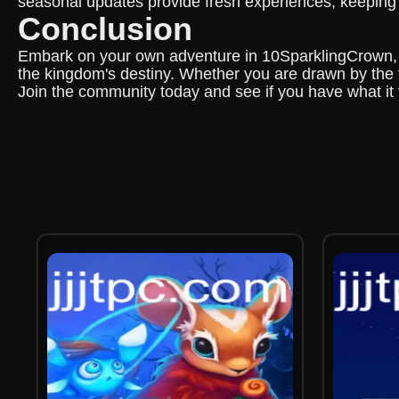
seasonal updates provide fresh experiences, keeping
Conclusion
Embark on your own adventure in 10SparklingCrown, wh
the kingdom's destiny. Whether you are drawn by the th
Join the community today and see if you have what it 