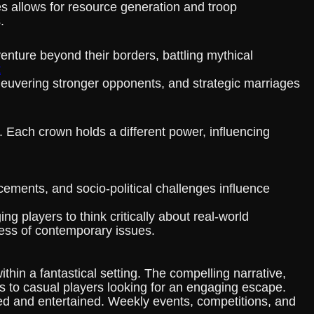
es allows for resource generation and troop
.
enture beyond their borders, battling mythical
t
neuvering stronger opponents, and strategic marriages
. Each crown holds a different power, influencing
ements, and socio-political challenges influence
g players to think critically about real-world
ess of contemporary issues.
thin a fantastical setting. The compelling narrative,
s to casual players looking for an engaging escape.
ed and entertained. Weekly events, competitions, and