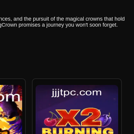
ces, and the pursuit of the magical crowns that hold
ingCrown promises a journey you won't soon forget.