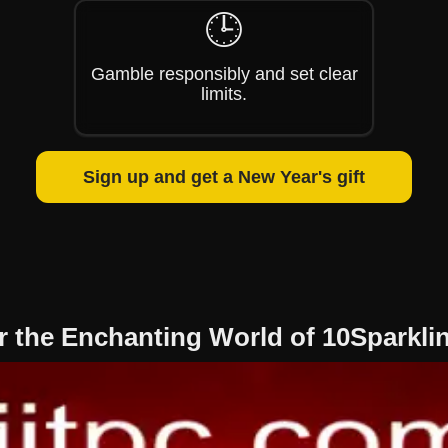
🕒
Gamble responsibly and set clear
limits.
Sign up and get a New Year's gift
r the Enchanting World of 10Sparkl