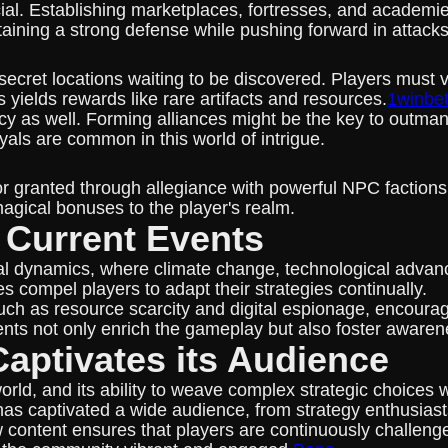
ial. Establishing marketplaces, fortresses, and academi
taining a strong defense while pushing forward in attacks
secret locations waiting to be discovered. Players must v
yields rewards like rare artifacts and resources.
1winbe
acy as well. Forming alliances might be the key to outma
yals are common in this world of intrigue.
or granted through allegiance with powerful NPC factions
magical bonuses to the player's realm.
 Current Events
al dynamics, where climate change, technological advanc
 compel players to adapt their strategies continually.
ch as resource scarcity and digital espionage, encouragin
nts not only enrich the gameplay but also foster awaren
ptivates its Audience
rld, and its ability to weave complex strategic choices wi
as captivated a wide audience, from strategy enthusiast
content ensures that players are continuously challeng