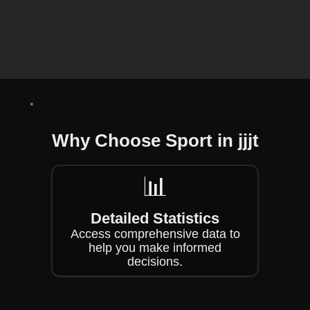
❄
Why Choose Sport in jjjt
❄
📊
Detailed Statistics
Access comprehensive data to
help you make informed
decisions.