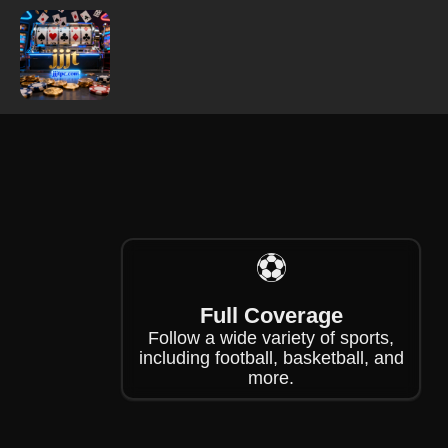
❄
⚽
Full Coverage
Follow a wide variety of sports,
including football, basketball, and
more.