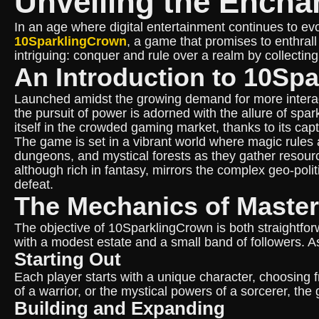
Unveiling the Encha
In an age where digital entertainment continues to ev
10SparklingCrown
, a game that promises to enthrall
intriguing: conquer and rule over a realm by collecti
An Introduction to 10Sp
Launched amidst the growing demand for more interac
the pursuit of power is adorned with the allure of sp
itself in the crowded gaming market, thanks to its capt
The game is set in a vibrant world where magic rules 
dungeons, and mystical forests as they gather resourc
although rich in fantasy, mirrors the complex geo-poli
defeat.
The Mechanics of Master
The objective of 10SparklingCrown is both straightfor
with a modest estate and a small band of followers. As
Starting Out
Each player starts with a unique character, choosing 
of a warrior, or the mystical powers of a sorcerer, th
Building and Expanding