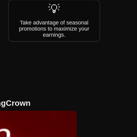
💡
Take advantage of seasonal
promotions to maximize your
earnings.
ingCrown