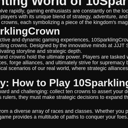
nting World of 10Spa
olve rapidly, gaming enthusiasts are constantly on the l
 players with its unique blend of strategy, adventure, an
ng crowns, each symbolizing a piece of the kingdom's mag
arklingCrown
tive and dynamic gaming experiences, 10SparklingCrown 
arkling crowns. Designed by the innovative minds at JJJT
ivating storyline and strategic depth.
and crowns hold the ultimate power. Players are tasked 
es, forge alliances, and ultimately strive for supremacy 
tical scenarios of our real world, where strategic allian
y: How to Play 10Sparkli
ward and challenging: collect ten crowns to assert your 
 rulers, they must make strategic decisions to expand the
from a diverse array of races and classes. Whether you pr
e game provides a multitude of paths to conquer your foes