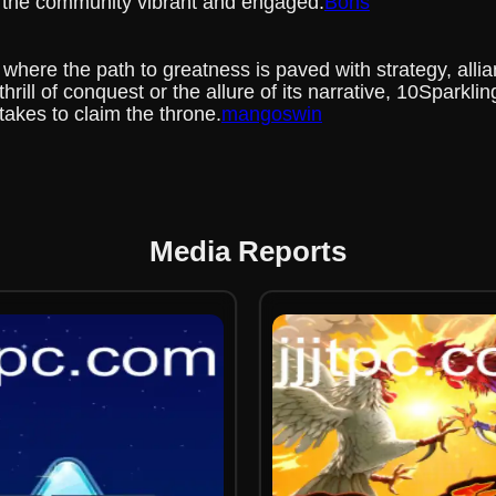
 the community vibrant and engaged.
Bons
ere the path to greatness is paved with strategy, allian
rill of conquest or the allure of its narrative, 10Sparkl
takes to claim the throne.
mangoswin
Media Reports