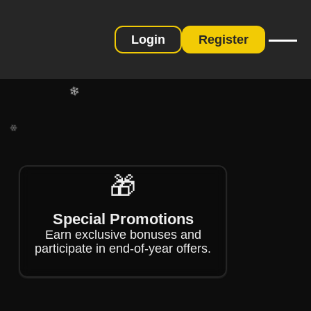
❄
Login
Register
❄
❄
❄
❄
❄
🎁
❄
Special Promotions
Earn exclusive bonuses and
participate in end-of-year offers.